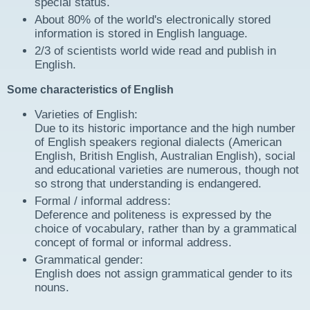
special status.
About 80% of the world's electronically stored
information is stored in English language.
2/3 of scientists world wide read and publish in
English.
Some characteristics of English
Varieties of English:
Due to its historic importance and the high number
of English speakers regional dialects (American
English, British English, Australian English), social
and educational varieties are numerous, though not
so strong that understanding is endangered.
Formal / informal address:
Deference and politeness is expressed by the
choice of vocabulary, rather than by a grammatical
concept of formal or informal address.
Grammatical gender:
English does not assign grammatical gender to its
nouns.