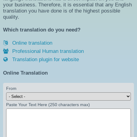
your business. Therefore, it is essential that any English
translation you have done is of the highest possible
quality.
Which translation do you need?
Online translation
Professional Human translation
Translation plugin for website
Online Translation
From
Paste Your Text Here (250 characters max)