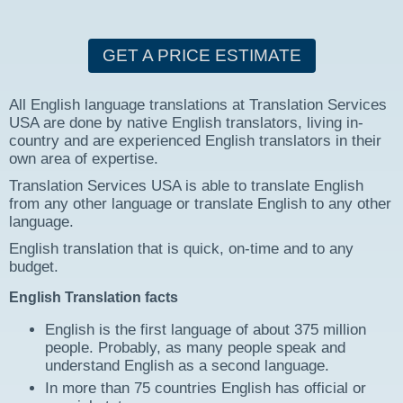
GET A PRICE ESTIMATE
All English language translations at Translation Services
USA are done by native English translators, living in-
country and are experienced English translators in their
own area of expertise.
Translation Services USA is able to translate English
from any other language or translate English to any other
language.
English translation that is quick, on-time and to any
budget.
English Translation facts
English is the first language of about 375 million
people. Probably, as many people speak and
understand English as a second language.
In more than 75 countries English has official or