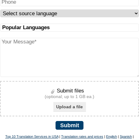
Submit files
(optional; up to 1 GB ea.)
Upload a file
Submit
Top 10 Translation Services in USA
|
Translation rates and prices
|
English
|
Spanish
|