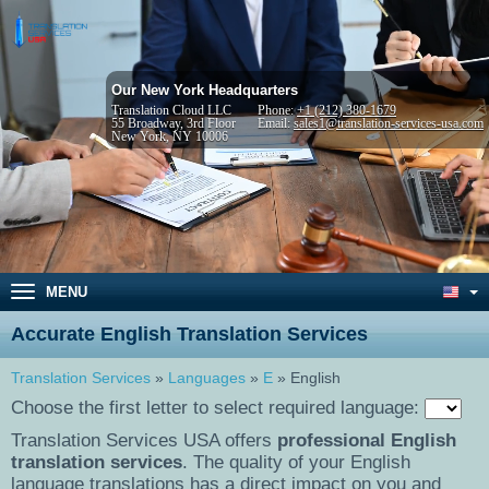
Our New York Headquarters
Translation Cloud LLC
Phone:
+1 (212) 380-1679
55 Broadway, 3rd Floor
Email:
sales1@translation-services-usa.com
New York, NY 10006
MENU
Accurate English Translation Services
Translation Services
»
Languages
»
E
» English
Choose the first letter to select required language:
Translation Services USA offers
professional English
translation services
. The quality of your English
language translations has a direct impact on you and