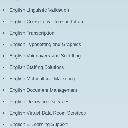
English
Linguistic Validation
English
Consecutive Interpretation
English
Transcription
English
Typesetting and Graphics
English
Voiceovers and Subtitling
English
Staffing Solutions
English
Multicultural Marketing
English
Document Management
English
Deposition Services
English
Virtual Data Room Services
English
E-Learning Support