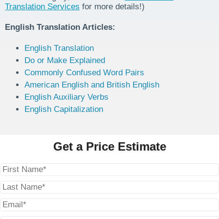
Translation Services
for more details!)
English Translation Articles:
English Translation
Do or Make Explained
Commonly Confused Word Pairs
American English and British English
English Auxiliary Verbs
English Capitalization
Get a Price Estimate