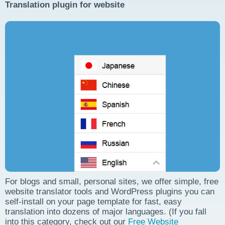
Translation plugin for website
For blogs and small, personal sites, we offer simple, free
website translator tools and WordPress plugins you can
self-install on your page template for fast, easy
translation into dozens of major languages. (If you fall
into this category, check out our
Free Website