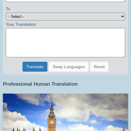
To
Your Translation
Translate
Swap Languages
Reset
Professional Human Translation