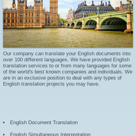
Our company can translate your English documents into
over 100 different languages. We have provided English
translation services to or from many languages for some
of the world's best known companies and individuals. We
are in an exclusive position to deal with any types of
English translation projects you may have.
English
Document Translation
English
Simultaneous Interpretation