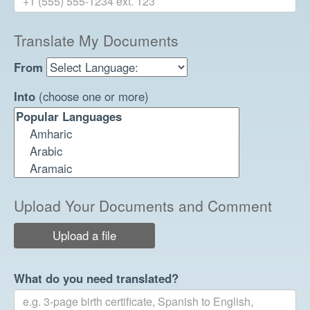
Translate My Documents
From
Into
(choose one or more)
Upload Your Documents and Comment
Upload a file
What do you need translated?