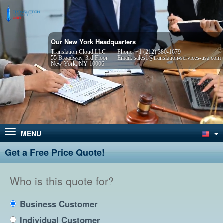
Our New York Headquarters
Translation Cloud LLC
Phone:
+1 (212) 380-1679
55 Broadway, 3rd Floor
Email:
sales1@translation-services-usa.com
New York, NY 10006
MENU
Get a Free Price Quote!
Who is this quote for?
Business Customer
Individual Customer