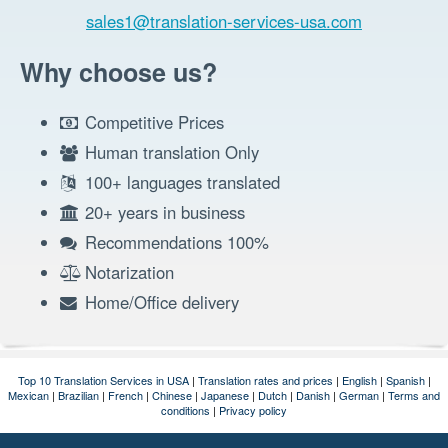
sales1@translation-services-usa.com
Why choose us?
Competitive Prices
Human translation Only
100+ languages translated
20+ years in business
Recommendations 100%
Notarization
Home/Office delivery
Top 10 Translation Services in USA
|
Translation rates and prices
|
English
|
Spanish
|
Mexican
|
Brazilian
|
French
|
Chinese
|
Japanese
|
Dutch
|
Danish
|
German
|
Terms and
conditions
|
Privacy policy