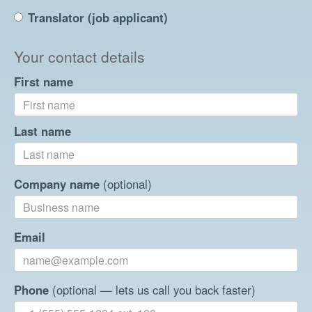
Translator (job applicant)
Your contact details
First name
Last name
Company name
(optional)
Email
Phone
(optional — lets us call you back faster)