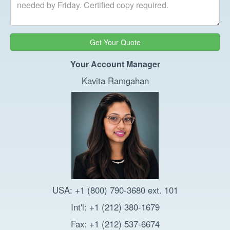
Get Your Quote
Your Account Manager
Kavita Ramgahan
USA: +1 (800) 790-3680 ext. 101
Int'l: +1 (212) 380-1679
Fax: +1 (212) 537-6674