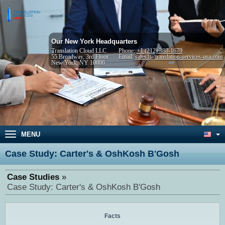
Our New York Headquarters
Translation Cloud LLC
Phone:
+1 (212) 380-1679
55 Broadway, 3rd Floor
Email:
sales1@translation-services-usa.com
New York, NY 10006
MENU
Case Study: Carter's & OshKosh B'Gosh
Case Studies
Case Study: Carter's & OshKosh B'Gosh
Facts