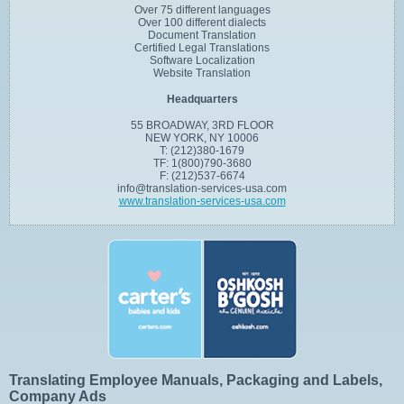
Over 75 different languages
Over 100 different dialects
Document Translation
Certified Legal Translations
Software Localization
Website Translation
Headquarters
55 BROADWAY, 3RD FLOOR
NEW YORK, NY 10006
T: (212)380-1679
TF: 1(800)790-3680
F: (212)537-6674
info@translation-services-usa.com
www.translation-services-usa.com
Translating Employee Manuals, Packaging and Labels,
Company Ads