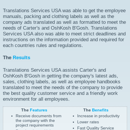
Translations Services USA was able to get the employee
manuals, packing and clothing labels as well as the
company ads translated as well as formatted to meet the
needs of Carter's and OshKosh B'Gosh. Translations
Services USA also was able to meet strict deadlines and
instructions on the information provided and required for
each countries rules and regulations.
The
Results
Translations Services USA assists Carter's and
OshKosh B'Gosh in getting the company's latest ads,
sales, clothing labels, as well as employee handbooks
translated to meet the needs of the company to provide
the best quality customer service and a friendly work
environment for all employees.
The
Features
The
Benefits
Receive documents from
Increase in productivity
the company with the
Lower rates
project requirements
Fast Quality Service