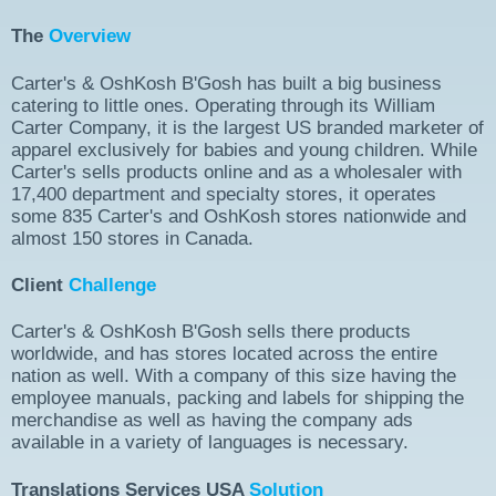
The
Overview
Carter's & OshKosh B'Gosh has built a big business
catering to little ones. Operating through its William
Carter Company, it is the largest US branded marketer of
apparel exclusively for babies and young children. While
Carter's sells products online and as a wholesaler with
17,400 department and specialty stores, it operates
some 835 Carter's and OshKosh stores nationwide and
almost 150 stores in Canada.
Client
Challenge
Carter's & OshKosh B'Gosh sells there products
worldwide, and has stores located across the entire
nation as well. With a company of this size having the
employee manuals, packing and labels for shipping the
merchandise as well as having the company ads
available in a variety of languages is necessary.
Translations Services USA
Solution