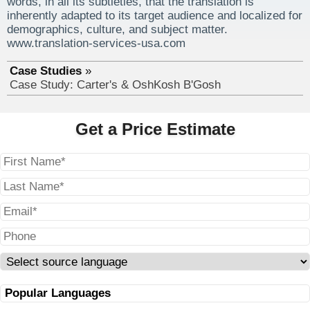
words, in all its subtleties, that the translation is
inherently adapted to its target audience and localized for
demographics, culture, and subject matter.
www.translation-services-usa.com
Case Studies
Case Study: Carter's & OshKosh B'Gosh
Get a Price Estimate