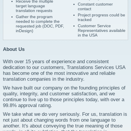
Receive the multiple
Constant customer
target language
contact
translation requests
Project progress could be
Gather the program
tracked
needed to complete the
Customer Service
requested job (DOC, PDF,
Representatives available
inDesign)
in the USA
About Us
With over 15 years of experience and consistent
dedication to our customers, Translations Services USA
has become one of the most innovative and reliable
translation companies in the industry.
We have built our company on the founding principles of
quality, integrity, and customer satisfaction, and we
continue to live up to those principles today, with over a
99.8% approval rating.
We take what we do very seriously. For us, translation is
not just about changing words from one language to
another. It's about conveying the true meaning of those