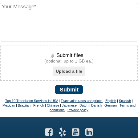
Submit files
(optional; up to 1 GB ea.)
Upload a file
Submit
Top 10 Translation Services in USA
|
Translation rates and prices
|
English
|
Spanish
|
Mexican
|
Brazilian
|
French
|
Chinese
|
Japanese
|
Dutch
|
Danish
|
German
|
Terms and
conditions
|
Privacy policy