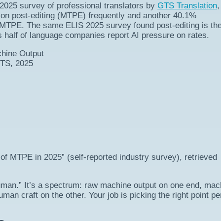
2025 survey of professional translators by
GTS Translation
,
ion post-editing (MTPE) frequently and another 40.1%
MTPE. The same ELIS 2025 survey found post-editing is th
s half of language companies report AI pressure on rates.
chine Output
GTS, 2025
of MTPE in 2025” (self-reported industry survey), retrieved
uman.” It’s a spectrum: raw machine output on one end, mac
man craft on the other. Your job is picking the right point pe