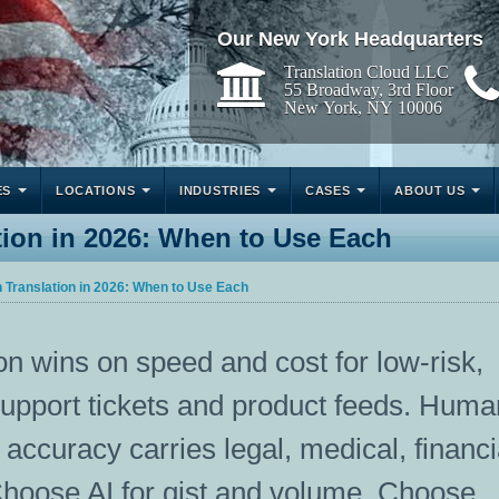
Our New York Headquarters
Translation Cloud LLC
55 Broadway, 3rd Floor
New York, NY 10006
ES
LOCATIONS
INDUSTRIES
CASES
ABOUT US
ion in 2026: When to Use Each
Translation in 2026: When to Use Each
n wins on speed and cost for low-risk,
support tickets and product feeds. Huma
accuracy carries legal, medical, financi
hoose AI for gist and volume. Choose