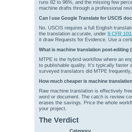
runs 82 to 96%, and the missing few perce
machine drafts through a professional rev
Can I use Google Translate for USCIS d
No. USCIS requires a full English translati
the translation accurate, under
8 CFR 103.
it draw Requests for Evidence. Use a certi
What is machine translation post-editing
MTPE is the hybrid workflow where an engin
to publishable quality. It’s typically fast
surveyed translators did MTPE frequently, 
How much cheaper is machine translation,
Raw machine translation is effectively free
word or document. The catch is review cost
erases the savings. Price the whole workflo
your project.
The Verdict
Category