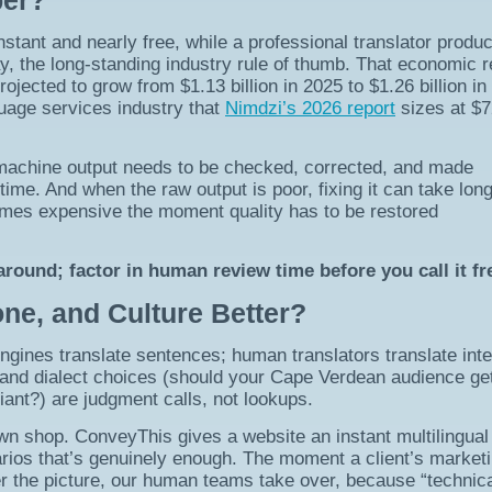
per?
instant and nearly free, while a professional translator produ
y, the long-standing industry rule of thumb. That economic re
ojected to grow from $1.13 billion in 2025 to $1.26 billion in
nguage services industry that
Nimdzi’s 2026 report
sizes at $7
machine output needs to be checked, corrected, and made
 time. And when the raw output is poor, fixing it can take lon
omes expensive the moment quality has to be restored
round; factor in human review time before you call it fr
ne, and Culture Better?
ngines translate sentences; human translators translate inte
, and dialect choices (should your Cape Verdean audience ge
iant?) are judgment calls, not lookups.
wn shop. ConveyThis gives a website an instant multilingual 
rios that’s genuinely enough. The moment a client’s market
er the picture, our human teams take over, because “technica