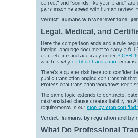
correct” and “sounds like your brand” are 
pairs machine speed with human review in
Verdict: humans win wherever tone, per
Legal, Medical, and Certif
Here the comparison ends and a rule begi
foreign-language document to carry a full En
competence and accuracy under
8 CFR 10
which is why
certified translation
remains a
There’s a quieter risk here too: confidential
public translation engine can transmit that
Professional translation workflows keep se
The same logic extends to contracts, patent
mistranslated clause creates liability no 
requirements in our
step-by-step certified 
Verdict: humans, by regulation and by r
What Do Professional Tran