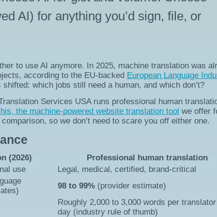
AI) for anything you’d sign, file, or
ether to use AI anymore. In 2025, machine translation was al
rojects, according to the EU-backed
European Language Indu
s shifted: which jobs still need a human, and which don’t?
. Translation Services USA runs professional human translati
is, the machine-powered website translation tool
we offer f
is comparison, so we don’t need to scare you off either one.
lance
on (2026)
Professional human translation
rnal use
Legal, medical, certified, brand-critical
nguage
98 to 99%
(provider estimate)
mates)
Roughly 2,000 to 3,000 words per translator
day (industry rule of thumb)