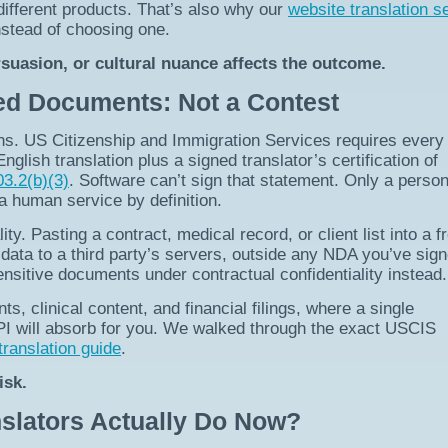
different products. That’s also why our
website translation s
stead of choosing one.
suasion, or cultural nuance affects the outcome.
ied Documents: Not a Contest
ns. US Citizenship and Immigration Services requires every
glish translation plus a signed translator’s certification of
3.2(b)(3)
. Software can’t sign that statement. Only a perso
 human service by definition.
ity. Pasting a contract, medical record, or client list into a f
 data to a third party’s servers, outside any NDA you’ve sign
nsitive documents under contractual confidentiality instead.
s, clinical content, and financial filings, where a single
API will absorb for you. We walked through the exact USCIS
translation guide
.
isk.
slators Actually Do Now?