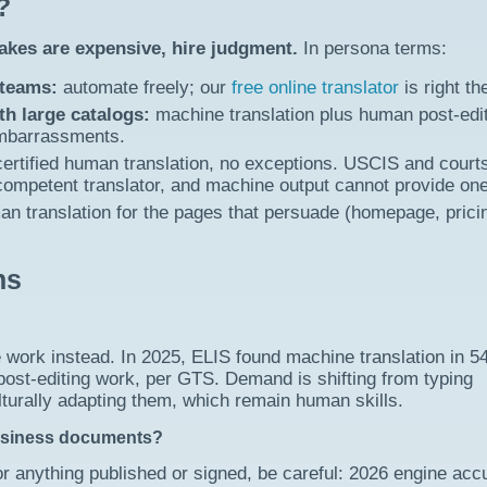
?
takes are expensive, hire judgment.
In persona terms:
 teams:
automate freely; our
free online translator
is right th
h large catalogs:
machine translation plus human post-edi
embarrassments.
ertified human translation, no exceptions. USCIS and court
 competent translator, and machine output cannot provide one
n translation for the pages that persuade (homepage, prici
ns
e work instead. In 2025, ELIS found machine translation in 5
post-editing work, per GTS. Demand is shifting from typing
culturally adapting them, which remain human skills.
usiness documents?
or anything published or signed, be careful: 2026 engine acc