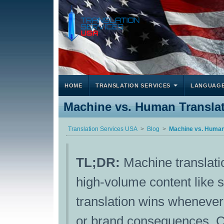
HOME
TRANSLATION SERVICES
LANGUAG
Machine vs. Human Translat
Translation Services USA
Blog
Machine vs. Human 
TL;DR:
Machine translatio
high-volume content like 
translation wins whenever 
or brand consequences. C