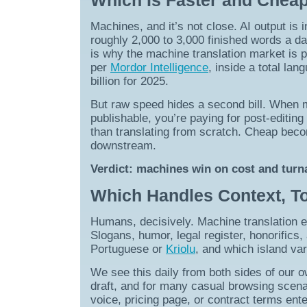
Which Is Faster and Chea
Machines, and it’s not close. AI output is 
roughly 2,000 to 3,000 finished words a da
is why the machine translation market is pr
per
Mordor Intelligence
, inside a total la
billion for 2025.
But raw speed hides a second bill. When 
publishable, you’re paying for post-editing
than translating from scratch. Cheap bec
downstream.
Verdict: machines win on cost and turna
Which Handles Context, To
Humans, decisively. Machine translation e
Slogans, humor, legal register, honorifics
Portuguese or
Kriolu
, and which island var
We see this daily from both sides of our o
draft, and for many casual browsing scena
voice, pricing page, or contract terms ent