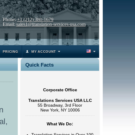
Phone:
+1 (212) 380-1679
Email:
sales1@translation-services-usa.com
PRICING
MY ACCOUNT
Quick Facts
Corporate Office
Translations Services USA LLC
55 Broadway, 3rd Floor
n
New York, NY 10006
al,
What We Do:
Translation Services in Over 100