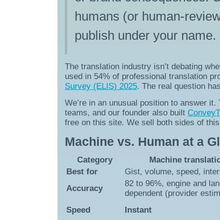
humans (or human-reviewed 
publish under your name.
The translation industry isn’t debating wh
used in 54% of professional translation p
Survey (ELIS) 2025
. The real question ha
We’re in an unusual position to answer it
teams, and our founder also built
ConveyTh
free on this site. We sell both sides of th
Machine vs. Human at a G
Category
Machine translati
Best for
Gist, volume, speed, inte
82 to 96%, engine and la
Accuracy
dependent (provider esti
Speed
Instant