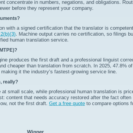
nt concentrate in numbers, negations, and obligations. Rou
iewer before they represent your company.
ocuments?
on with a signed certification that the translator is competen
2(b)(3)
. Machine output carries no certification, so filings bu
fied human translation service.
 (MTPE)?
e produces the first draft and a professional linguist correc
er and cheaper than translation from scratch. In 2025, 47.8% of
making it the industry’s fastest-growing service line.
 really?
 at small scale, while professional human translation is pric
: content that needs accuracy restored after the fact often
w, not the first draft.
Get a free quote
to compare options f
Winner