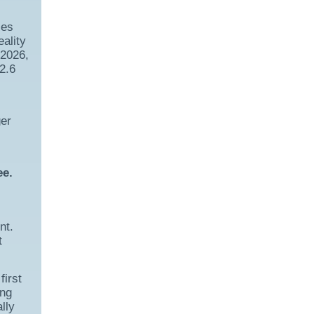
ces
ality
 2026,
2.6
ger
ee.
nt.
t
first
ing
lly