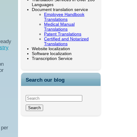
Languages
Document translation service
Employee Handbook
Translations
Medical Manual
Translations
Patent Translations
Certified and Notarized
ready
Translations
stry
Website localization
Software localization
Transcription Service
on
or
Search our blog
 per