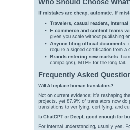
Who Should Choose What
If mistakes are cheap, automate. If mis
Travelers, casual readers, internal
E-commerce and content teams wit
gives you scale without publishing 
Anyone filing official documents:
c
require a signed certification from a
Brands entering new markets:
huma
campaigns), MTPE for the long tail.
Frequently Asked Questio
Will AI replace human translators?
Not on current evidence; it’s reshaping th
projects, yet 87.9% of translators now do 
translations to verifying, certifying, and 
Is ChatGPT or DeepL good enough for b
For internal understanding, usually yes. F