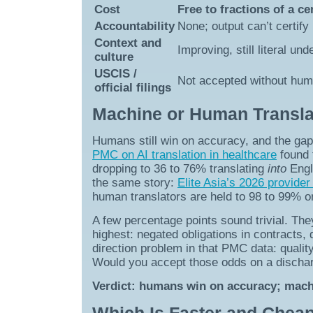
Cost
Free to fractions of a c
Accountability
None; output can’t certify 
Context and
Improving, still literal un
culture
USCIS /
Not accepted without huma
official filings
Machine or Human Translat
Humans still win on accuracy, and the gap
PMC on AI translation in healthcare
found 
dropping to 36 to 76% translating
into
Engl
the same story:
Elite Asia’s 2026 provider
human translators are held to 98 to 99% 
A few percentage points sound trivial. The
highest: negated obligations in contracts
direction problem in that PMC data: quality
Would you accept those odds on a dischar
Verdict: humans win on accuracy; machin