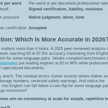
ent per word
Per-word or per-document professional rate
itself
Signed certification, liability, revisions
der pressure
Native judgment, idiom, tone
n certification
Accepted
ion: Which Is More Accurate in 2026
 matters more than it looks. A 2025 peer-reviewed analysis 
tools reaching 83 to 97.8% accuracy translating
from
Englis
ish for some language pairs. Vendor-compiled benchmarks t
 estimates
put leading engines at 82 to 96% while profession
on specialized documents.
y aren’t. The residual errors cluster exactly where stakes ar
, dosage numbers, reversed safety warnings. And notice the
 into English can fall below a coin flip for some language pai
ge instruction?
es win on consistency at scale for simple, repetitive te