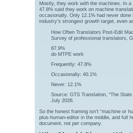
Mostly, they work
with
the machines. In a 
47.8% said they work on machine translat
occasionally. Only 12.1% had never done 
industry’s strongest growth target, even a
How Often Translators Post-Edit Ma
Survey of professional translators, 
87.9%
do MTPE work
Frequently: 47.8%
Occasionally: 40.1%
Never: 12.1%
Source: GTS Translation, “The State 
July 2026.
So the honest framing isn’t “machine or h
plus-human-editor in the middle, and full hu
document, not per company.