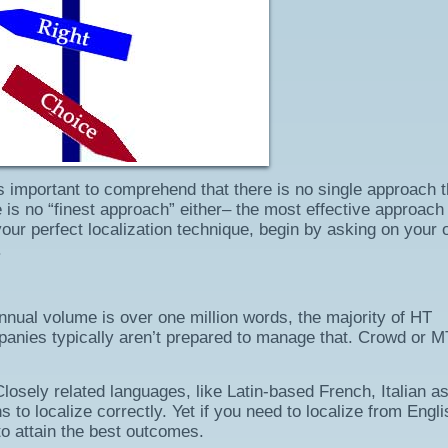
’s important to comprehend that there is no single approach t
 is no “finest approach” either– the most effective approach 
 your perfect localization technique, begin by asking on your
.
annual volume is over one million words, the majority of HT
nies typically aren’t prepared to manage that. Crowd or M
osely related languages, like Latin-based French, Italian as
to localize correctly. Yet if you need to localize from Engli
to attain the best outcomes.