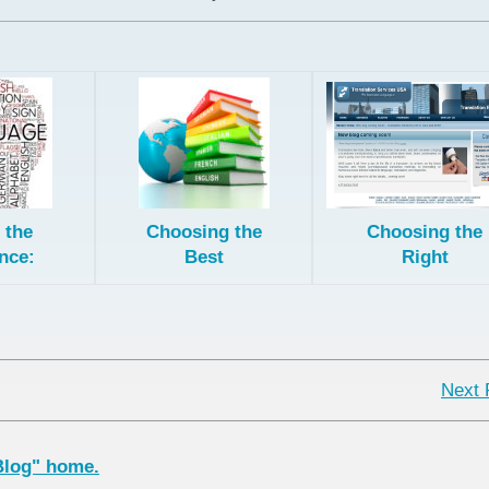
 the
Choosing the
Choosing the
nce:
Best
Right
onal,
Translation
European
, and
Method for
License for
Post-
Your Content
Patent
ed
Translation
tion
Next 
Blog" home.