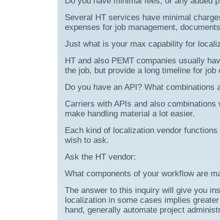
Do you have minimal fees, or any added p
Several HT services have minimal charges
expenses for job management, documents 
Just what is your max capability for locali
HT and also PEMT companies usually have tr
the job, but provide a long timeline for job
Do you have an API? What combinations a
Carriers with APIs and also combinations
make handling material a lot easier.
Each kind of localization vendor functions
wish to ask.
Ask the HT vendor:
What components of your workflow are ma
The answer to this inquiry will give you ins
localization in some cases implies greate
hand, generally automate project administr