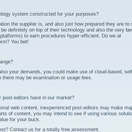
logy system constructed for your purposes?
ation the supplier is, and also just how prepared they are to 
be definitely on top of their technology and also the very be
platforms) to earn procedures hyper-efficient. Do we at
orm? You bet!
range?
also your demands, you could make use of cloud-based, self
h there may be examination or usage fees.
r post-editors have in our market?
ssional web content, inexperienced post-editors may make ma
rts of content, you may intend to see if using various soluti
value for your buck.
 best? Contact us for a totally free assessment.