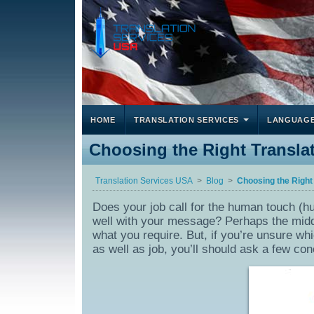
HOME
TRANSLATION SERVICES
LANGUAG
Choosing the Right Translat
Translation Services USA
Blog
Choosing the Right
Does your job call for the human touch (hu
well with your message? Perhaps the middl
what you require. But, if you’re unsure wh
as well as job, you’ll should ask a few con