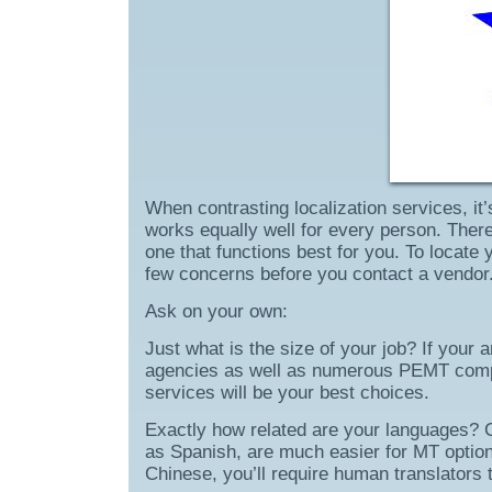
When contrasting localization services, it
works equally well for every person. There
one that functions best for you. To locate
few concerns before you contact a vendor
Ask on your own:
Just what is the size of your job? If your 
agencies as well as numerous PEMT compa
services will be your best choices.
Exactly how related are your languages? Cl
as Spanish, are much easier for MT options 
Chinese, you’ll require human translators 