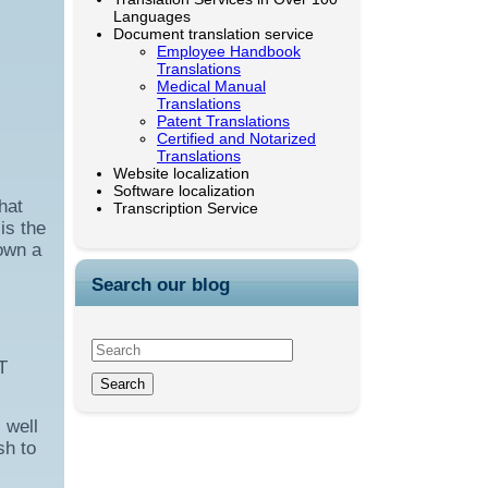
Languages
Document translation service
Employee Handbook
Translations
Medical Manual
Translations
Patent Translations
Certified and Notarized
Translations
Website localization
Software localization
hat
Transcription Service
is the
 own a
Search our blog
T
 well
sh to