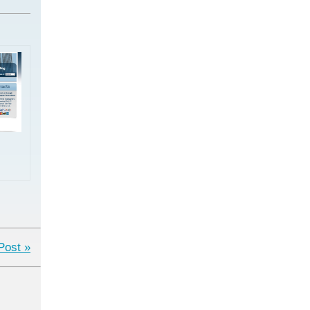
Post »