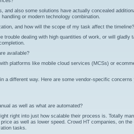
rices?
, and also some solutions have actually concealed addition
handling or modern technology combination.
zation, and how will the scope of my task affect the timeline
ouble dealing with high quantities of work, or will gladly 
 completion.
re available?
 with platforms like mobile cloud services (MCSs) or ecomm
 in a different way. Here are some vendor-specific concerns 
nual as well as what are automated?
ight right into just how scalable their process is. Totally ma
r price as well as lower speed. Crowd HT companies, on the 
ation tasks.