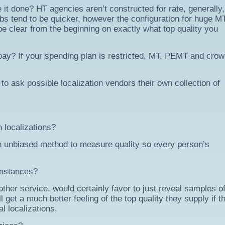
it done? HT agencies aren’t constructed for rate, generally,
obs tend to be quicker, however the configuration for huge M
 be clear from the beginning on exactly what top quality you
pay? If your spending plan is restricted, MT, PEMT and cro
 to ask possible localization vendors their own collection of
 localizations?
n unbiased method to measure quality so every person’s
 instances?
other service, would certainly favor to just reveal samples of
l get a much better feeling of the top quality they supply if t
al localizations.