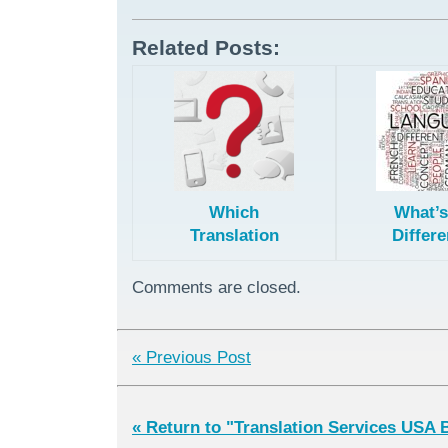
Related Posts:
Which
What’s
Translation
Differe
Method is
Professi
Right for You?
Machine
Comments are closed.
Hybrid/
Edit
Transla
« Previous Post
« Return to "Translation Services USA 