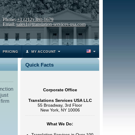
Phone:
+1 (212) 380-1679
Email:
sales1@translation-services-usa.com
PRICING
MY ACCOUNT
Quick Facts
nction
Corporate Office
just
Translations Services USA LLC
 firm
55 Broadway, 3rd Floor
New York, NY 10006
What We Do:
Translation Services in Over 100