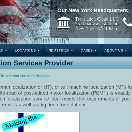
Our New York Headquarters
Translation Cloud LLC
55 Broadway, 3rd Floor
New York, NY 10006
ES
LOCATIONS
INDUSTRIES
CASES
ABOUT US
ion Services Provider
 Translation Services Provider
man localization or HT), or will machine localization (MT) fu
e-road of post-edited maker localization (PEMT) is exactly 
ich localization service ideal meets the requirements of your
cerns– as well as dig deep for solutions.