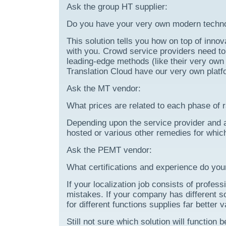
Ask the group HT supplier:
Do you have your very own modern techno
This solution tells you how on top of innov
with you. Crowd service providers need to 
leading-edge methods (like their very own 
Translation Cloud have our very own platf
Ask the MT vendor:
What prices are related to each phase of 
Depending upon the service provider and 
hosted or various other remedies for whic
Ask the PEMT vendor:
What certifications and experience do you
If your localization job consists of profe
mistakes. If your company has different so
for different functions supplies far better 
Still not sure which solution will function