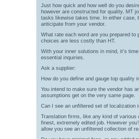
Just how quick and how well do you desire 
however are constructed for quality. MT j
tasks likewise takes time. In either case,
anticipate from your vendor.
What rate each word are you prepared to 
choices are less costly than HT.
With your inner solutions in mind, it’s time
essential inquiries.
Ask a supplier:
How do you define and gauge top quality in
You intend to make sure the vendor has a
assumptions get on the very same page.
Can I see an unfiltered set of localization
Translation firms, like any kind of various 
finest, extremely edited job. However you’l
allow you see an unfiltered collection of re