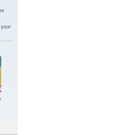
es
 your
e