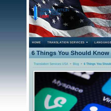
HOME
TRANSLATION SERVICES
LANGUAG
6 Things You Should Know B
Translation Services USA
Blog
6 Things You Shoul