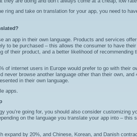
 they are doing and don’t always come at a cheap, low rate
e ring and take on translation for your app, you need to hav
nslated?
 an app in their own language. Products and services offer
kely to be purchased – this allows the consumer to have their
 of their product, and a better likelihood of recommending t
 of internet users in Europe would prefer to go with their o
d never browse another language other than their own, and
resented in their own language.
le apps.
p
ategy you’re going for, you should also consider customizing y
pending on the language you translate your app into – this 
ish expand by 20%, and Chinese, Korean, and Danish contra