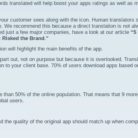
s translated will help boost your apps ratings as well as 
s your customer sees along with the icon. Human translators 
e. We recommend this because a direct translation is not a
led just a few major companies, have a look at our article
“5
 Risked the Brand.”
on will highlight the main benefits of the app.
part out, not on purpose but because it is overlooked. Transl
ion to your client base. 70% of users download apps based o
 than 50% of the online population. That means that 9 more
obal users.
and the quality of the original app should match up when comp