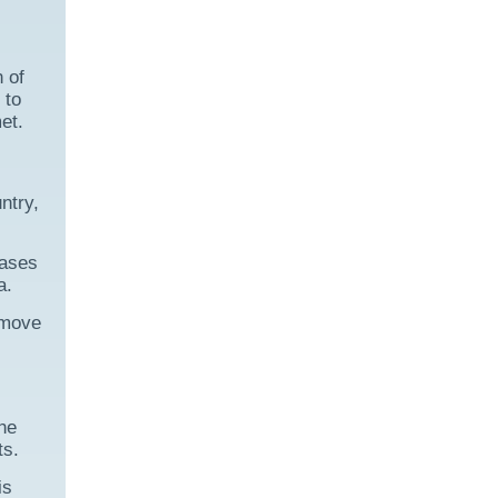
 of
 to
et.
ntry,
eases
a.
 move
the
ts.
is