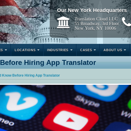
Our New York Headquarters
Translation Cloud LLC
55 Broadway, 3rd Floor
New York, NY 10006
ES
LOCATIONS
INDUSTRIES
CASES
ABOUT US
efore Hiring App Translator
d Know Before Hiring App Translator