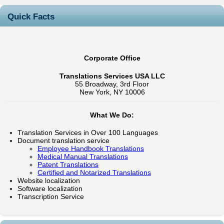
Quick Facts
Corporate Office
Translations Services USA LLC
55 Broadway, 3rd Floor
New York, NY 10006
What We Do:
Translation Services in Over 100 Languages
Document translation service
Employee Handbook Translations
Medical Manual Translations
Patent Translations
Certified and Notarized Translations
Website localization
Software localization
Transcription Service