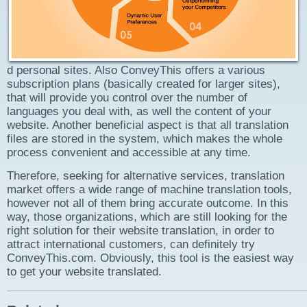
d personal sites. Also ConveyThis offers a various
subscription plans (basically created for larger sites),
that will provide you control over the number of
languages you deal with, as well the content of your
website. Another beneficial aspect is that all translation
files are stored in the system, which makes the whole
process convenient and accessible at any time.
Therefore, seeking for alternative services, translation
market offers a wide range of machine translation tools,
however not all of them bring accurate outcome. In this
way, those organizations, which are still looking for the
right solution for their website translation, in order to
attract international customers, can definitely try
ConveyThis.com. Obviously, this tool is the easiest way
to get your website translated.