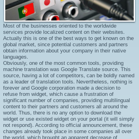
Most of the businesses oriented to the worldwide
services provide localized content on their websites.
Actually this is one of the best ways to get known on the
global market, since potential customers and partners
obtain information about your company in their native
languages.
Obviously, one of the most common tools, providing
machine translation was Google Translate source. This
source, having a lot of competitors, can be boldly named
as a leader of translation tools. Nevertheless, nothing is
forever and Google corporation made a decision to
refuse from widget, which cause a frustration of
significant number of companies, providing multilingual
content to their partners and customers all around the
world. Thus, there is no any option to download the
widget or use existed widget on your portal (it will simply
not respond). According to official announcement, these
changes already took place in some companies all over
the world, which brought an apparent decrease of