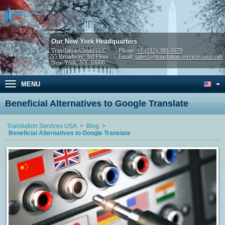
Our New York Headquarters
Translation Cloud LLC
Phone:
+1 (212) 380-1679
55 Broadway, 3rd Floor
Email:
sales1@translation-services-usa.com
New York, NY 10006
MENU
Beneficial Alternatives to Google Translate
Translation Services USA
Blog
Beneficial Alternatives to Google Translate