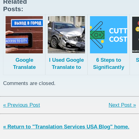
Related
Posts:
Google
I Used Google
6 Steps to
S
Translate
Translate to
Significantly
Secret
Translate My
Reduce
Functions
Driver
Translation
Comments are closed.
License!
Costs
He
« Previous Post
Next Post »
« Return to "Translation Services USA Blog" home.