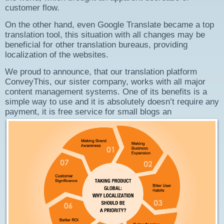
customer flow.
On the other hand, even Google Translate became a top
translation tool, this situation with all changes may be
beneficial for other translation bureaus, providing
localization of the websites.
We proud to announce, that our translation platform
ConveyThis, our sister company, works with all major
content management systems. One of its benefits is a
simple way to use and it is absolutely doesn’t require any
payment, it is free service for small blogs an