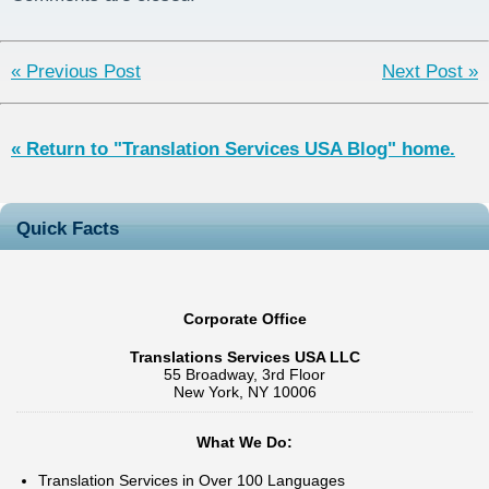
Project
« Previous Post
Next Post »
« Return to "Translation Services USA Blog" home.
Quick Facts
Corporate Office
Translations Services USA LLC
55 Broadway, 3rd Floor
New York, NY 10006
What We Do:
Translation Services in Over 100 Languages