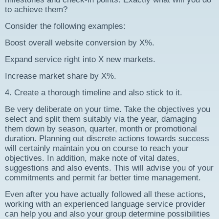
to achieve them?
Consider the following examples:
Boost overall website conversion by X%.
Expand service right into X new markets.
Increase market share by X%.
4. Create a thorough timeline and also stick to it.
Be very deliberate on your time. Take the objectives you
select and split them suitably via the year, damaging
them down by season, quarter, month or promotional
duration. Planning out discrete actions towards success
will certainly maintain you on course to reach your
objectives. In addition, make note of vital dates,
suggestions and also events. This will advise you of your
commitments and permit far better time management.
Even after you have actually followed all these actions,
working with an experienced language service provider
can help you and also your group determine possibilities