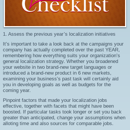
1. Assess the previous year’s localization initiatives
It’s important to take a look back at the campaigns your
company has actually completed over the past YEAR,
remembering how everything suits your organization’s
general localization strategy. Whether you broadened
your website in two brand-new target languages or
introduced a brand-new product in 6 new markets,
examining your business’s past task will certainly aid
you in developing goals as well as budgets for the
coming year.
Pinpoint factors that made your localization jobs
effective, together with facets that might have been
boosted. If particular tasks took longer or set you back
greater than anticipated, change your assumptions when
alloting time and also sources for comparable jobs.