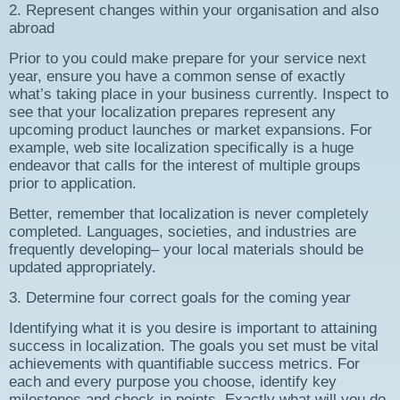
2. Represent changes within your organisation and also
abroad
Prior to you could make prepare for your service next
year, ensure you have a common sense of exactly
what’s taking place in your business currently. Inspect to
see that your localization prepares represent any
upcoming product launches or market expansions. For
example, web site localization specifically is a huge
endeavor that calls for the interest of multiple groups
prior to application.
Better, remember that localization is never completely
completed. Languages, societies, and industries are
frequently developing– your local materials should be
updated appropriately.
3. Determine four correct goals for the coming year
Identifying what it is you desire is important to attaining
success in localization. The goals you set must be vital
achievements with quantifiable success metrics. For
each and every purpose you choose, identify key
milestones and check-in points. Exactly what will you do