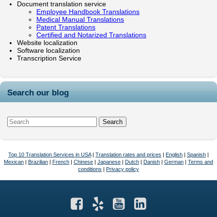
Document translation service
Employee Handbook Translations
Medical Manual Translations
Patent Translations
Certified and Notarized Translations
Website localization
Software localization
Transcription Service
Search our blog
Top 10 Translation Services in USA
|
Translation rates and prices
|
English
|
Spanish
|
Mexican
|
Brazilian
|
French
|
Chinese
|
Japanese
|
Dutch
|
Danish
|
German
|
Terms and
conditions
|
Privacy policy