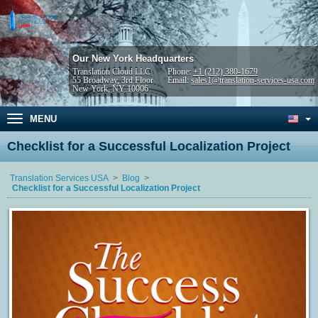
Our New York Headquarters
Translation Cloud LLC
Phone:
+1 (212) 380-1679
55 Broadway, 3rd Floor
Email:
sales1@translation-services-usa.com
New York, NY 10006
MENU
Checklist for a Successful Localization Project
Translation Services USA
Blog
Checklist for a Successful Localization Project