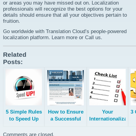
or areas you may have missed out on. Localization
professionals will recognize the best options for your
details should ensure that all your objectives pertain to
fruition.
Go worldwide with Translation Cloud’s people-powered
localization platform. Learn more or Call us.
Related
Posts:
5 Simple Rules
How to Ensure
Your
3 
to Speed Up
a Successful
Internationalizatio
Your
Translation
Checklist
Translation
Project
Comments are closed.