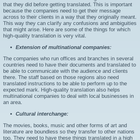
that they did before getting translated. This is important
because the companies need to get their message
across to their clients in a way that they originally meant.
This way they can clarify any confusions and ambiguities
that might arise. Here are some of the things for which
high-quality translation is very vital.
Extension of multinational companies:
The companies who run offices and branches in several
countries need to have their documents and translated to
be able to communicate with the audience and clients
there. The staff based on those regions also need
translated instructions to be able to perform up to the
expected mark. High-quality translation also helps
multinational companies to deal with local businesses in
an area.
Cultural interchange:
The movies, books, music and other forms of art and
literature are boundless so they transfer to other nations
too. They need to have these things translated in a high