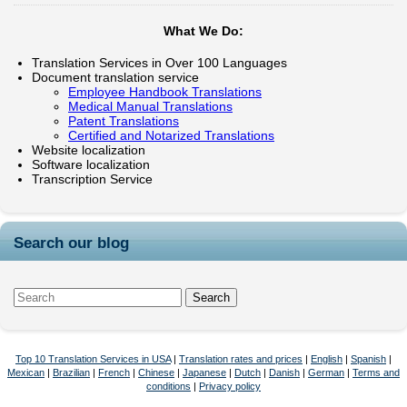
What We Do:
Translation Services in Over 100 Languages
Document translation service
Employee Handbook Translations
Medical Manual Translations
Patent Translations
Certified and Notarized Translations
Website localization
Software localization
Transcription Service
Search our blog
Top 10 Translation Services in USA
|
Translation rates and prices
|
English
|
Spanish
|
Mexican
|
Brazilian
|
French
|
Chinese
|
Japanese
|
Dutch
|
Danish
|
German
|
Terms and
conditions
|
Privacy policy