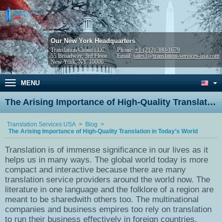
Our New York Headquarters
Translation Cloud LLC
Phone:
+1 (212) 380-1679
55 Broadway, 3rd Floor
Email:
sales1@translation-services-usa.com
New York, NY 10006
MENU
The Arising Importance of High-Quality Translation in Today’s World
Translation Services USA
Blog
The Arising Importance of High-Quality Translation in Today’s World
Translation is of immense significance in our lives as it
helps us in many ways. The global world today is more
compact and interactive because there are many
translation service providers around the world now. The
literature in one language and the folklore of a region are
meant to be sharedwith others too. The multinational
companies and business empires too rely on translation
to run their business effectively in foreign countries.