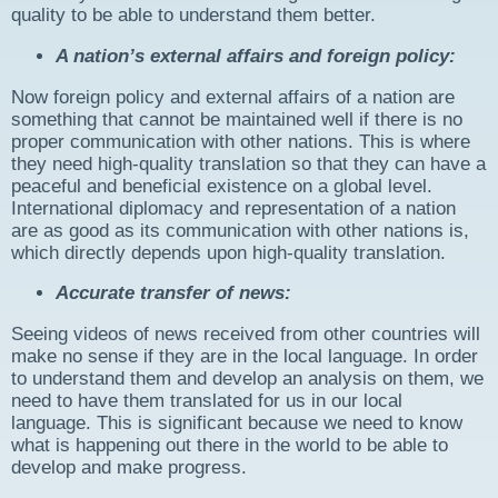
quality to be able to understand them better.
A nation’s external affairs and foreign policy:
Now foreign policy and external affairs of a nation are
something that cannot be maintained well if there is no
proper communication with other nations. This is where
they need high-quality translation so that they can have a
peaceful and beneficial existence on a global level.
International diplomacy and representation of a nation
are as good as its communication with other nations is,
which directly depends upon high-quality translation.
Accurate transfer of news:
Seeing videos of news received from other countries will
make no sense if they are in the local language. In order
to understand them and develop an analysis on them, we
need to have them translated for us in our local
language. This is significant because we need to know
what is happening out there in the world to be able to
develop and make progress.