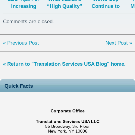
Increasing
“High Quality”
Continue to
M
Your Search
Translation?
Stress
G
Rankings In
Everyone Out
Th
Comments are closed.
Multiple
Countries
« Previous Post
Next Post »
« Return to "Translation Services USA Blog" home.
Quick Facts
Corporate Office
Translations Services USA LLC
55 Broadway, 3rd Floor
New York, NY 10006