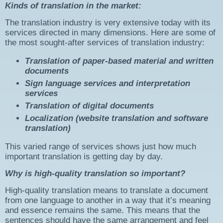
Kinds of translation in the market:
The translation industry is very extensive today with its
services directed in many dimensions. Here are some of
the most sought-after services of translation industry:
Translation of paper-based material and written
documents
Sign language services and interpretation
services
Translation of digital documents
Localization (website translation and software
translation)
This varied range of services shows just how much
important translation is getting day by day.
Why is high-quality translation so important?
High-quality translation means to translate a document
from one language to another in a way that it’s meaning
and essence remains the same. This means that the
sentences should have the same arrangement and feel