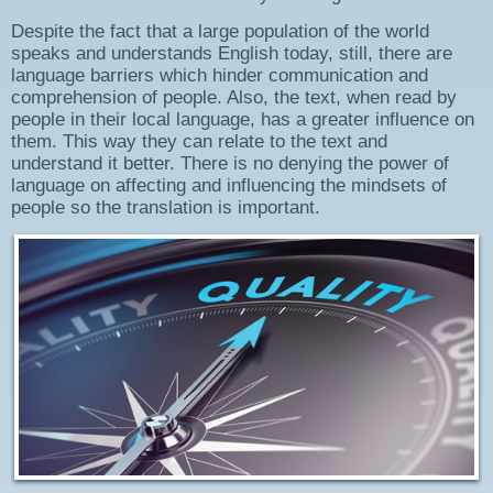
Despite the fact that a large population of the world
speaks and understands English today, still, there are
language barriers which hinder communication and
comprehension of people. Also, the text, when read by
people in their local language, has a greater influence on
them. This way they can relate to the text and
understand it better. There is no denying the power of
language on affecting and influencing the mindsets of
people so the translation is important.