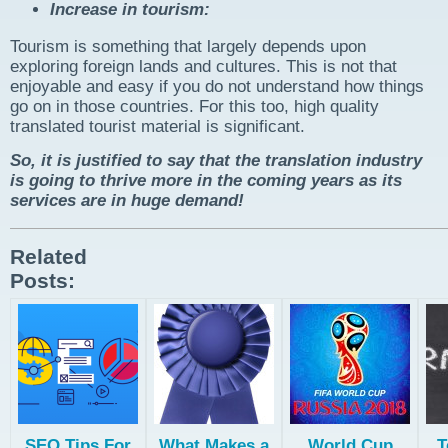
Increase in tourism:
Tourism is something that largely depends upon
exploring foreign lands and cultures. This is not that
enjoyable and easy if you do not understand how things
go on in those countries. For this too, high quality
translated tourist material is significant.
So, it is justified to say that the translation industry
is going to thrive more in the coming years as its
services are in huge demand!
Related
Posts:
SEO Tips For
What Makes a
World Cup
T