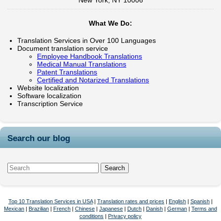
New York, NY 10006
What We Do:
Translation Services in Over 100 Languages
Document translation service
Employee Handbook Translations
Medical Manual Translations
Patent Translations
Certified and Notarized Translations
Website localization
Software localization
Transcription Service
Search our blog
Top 10 Translation Services in USA
|
Translation rates and prices
|
English
|
Spanish
|
Mexican
|
Brazilian
|
French
|
Chinese
|
Japanese
|
Dutch
|
Danish
|
German
|
Terms and
conditions
|
Privacy policy