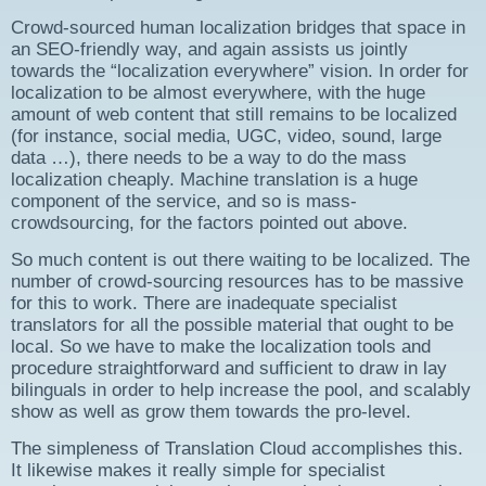
Crowd-sourced human localization bridges that space in
an SEO-friendly way, and again assists us jointly
towards the “localization everywhere” vision. In order for
localization to be almost everywhere, with the huge
amount of web content that still remains to be localized
(for instance, social media, UGC, video, sound, large
data …), there needs to be a way to do the mass
localization cheaply. Machine translation is a huge
component of the service, and so is mass-
crowdsourcing, for the factors pointed out above.
So much content is out there waiting to be localized. The
number of crowd-sourcing resources has to be massive
for this to work. There are inadequate specialist
translators for all the possible material that ought to be
local. So we have to make the localization tools and
procedure straightforward and sufficient to draw in lay
bilinguals in order to help increase the pool, and scalably
show as well as grow them towards the pro-level.
The simpleness of Translation Cloud accomplishes this.
It likewise makes it really simple for specialist