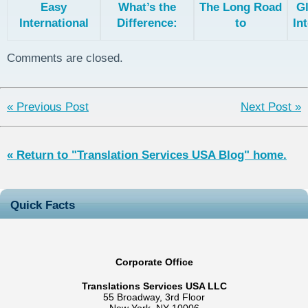
Easy
What’s the
The Long Road
Gl
International
Difference:
to
In
Support with
Professional,
Crowdsourced
Zendesk and
Machine, and
Translation
L
Comments are closed.
Translation
Hybrid/Post-
Cloud
Edited
Translation
« Previous Post
Next Post »
« Return to "Translation Services USA Blog" home.
Quick Facts
Corporate Office
Translations Services USA LLC
55 Broadway, 3rd Floor