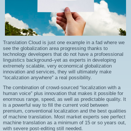
Translation Cloud is just one example in a fad where we
see the globalization area progressing thanks to
technology developers that do not have a profoessional
linguistics background–yet as experts in developing
extremely scalable, very economical globalization
innovation and services, they will ultimately make
“localization anywhere” a real possibility.
The combination of crowd-sourced “localization with a
human voice” plus innovation that makes it possible for
enormous range, speed, as well as predictable quality. It
is a powerful way to fill the current void between
premium, conventional localization and the best qualities
of machine translation. Most market experts see perfect
machine translation as a minimum of 15 or so years out,
with severe post-editing still needed.