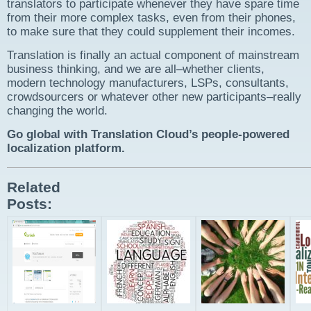
translators to participate whenever they have spare time
from their more complex tasks, even from their phones,
to make sure that they could supplement their incomes.
Translation is finally an actual component of mainstream
business thinking, and we are all–whether clients,
modern technology manufacturers, LSPs, consultants,
crowdsourcers or whatever other new participants–really
changing the world.
Go global with Translation Cloud’s people-powered
localization platform.
Related
Posts: