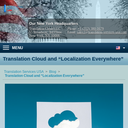
Our New York Headquarters
Translation Cloud LLC
Phone:
+1 (212) 380-1679
55 Broadway, 3rd Floor
Email:
sales1@translation-services-usa.com
New York, NY 10006
MENU
Translation Cloud and “Localization Everywhere”
Translation Services USA
Blog
Translation Cloud and “Localization Everywhere”