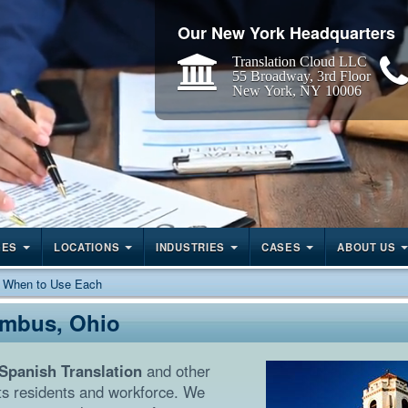
Our New York Headquarters
Translation Cloud LLC
55 Broadway, 3rd Floor
New York, NY 10006
GES
LOCATIONS
INDUSTRIES
CASES
ABOUT US
: When to Use Each
umbus, Ohio
Spanish Translation
and other
ts residents and workforce. We