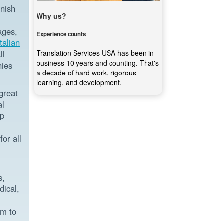
anish
Why us?
ages,
Experience counts
Italian
Translation Services USA has been in
ll
business 10 years and counting. That's
nies
a decade of hard work, rigorous
learning, and development.
great
al
ep
or all
s,
dical,
rm to