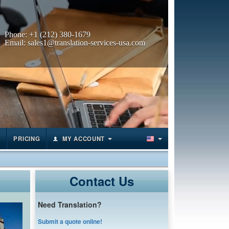
Phone:
+1 (212) 380-1679
Email:
sales1@translation-services-usa.com
PRICING
MY ACCOUNT
Contact Us
Need Translation?
Submit a quote online!