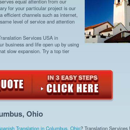
eserves equal attention from our
ry for your particular project is our
a efficient channels such as internet,
same level of service and attention
Translation Services USA in
ur business and life open up by using
at slow expansion. Try a top tier
lumbus, Ohio
panish Translation in Columbus, Ohio
? Translation Services