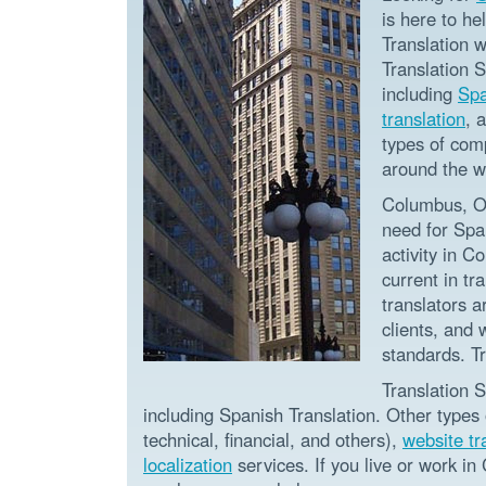
is here to he
Translation w
Translation 
including
Spa
translation
, 
types of com
around the w
Columbus, Oh
need for Spa
activity in C
current in tr
translators 
clients, and 
standards. T
Translation S
including Spanish Translation. Other types
technical, financial, and others),
website tr
localization
services. If you live or work in 