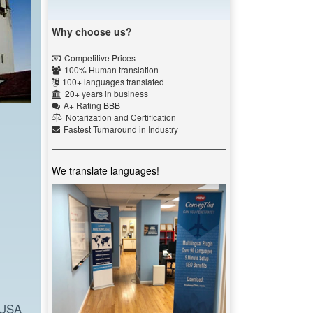
Why choose us?
Competitive Prices
100% Human translation
100+ languages translated
20+ years in business
A+ Rating BBB
Notarization and Certification
Fastest Turnaround in Industry
We translate languages!
 USA