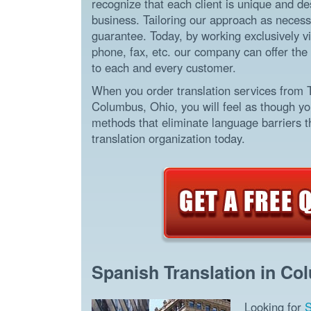
recognize that each client is unique and d
business. Tailoring our approach as necessa
guarantee. Today, by working exclusively vi
phone, fax, etc. our company can offer the 
to each and every customer.
When you order translation services from 
Columbus, Ohio, you will feel as though yo
methods that eliminate language barriers th
translation organization today.
Spanish Translation in Co
Looking for
S