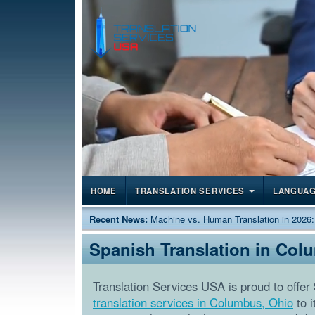
HOME
TRANSLATION SERVICES
LANGUA
Recent News:
Machine vs. Human Translation in 2026
Spanish Translation in Col
Translation Services USA is proud to offer
translation services in Columbus, Ohio
to i