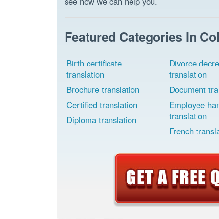
see how we can help you.
Featured Categories In Co
Birth certificate
Divorce decr
translation
translation
Brochure translation
Document tran
Certified translation
Employee ha
translation
Diploma translation
French transl