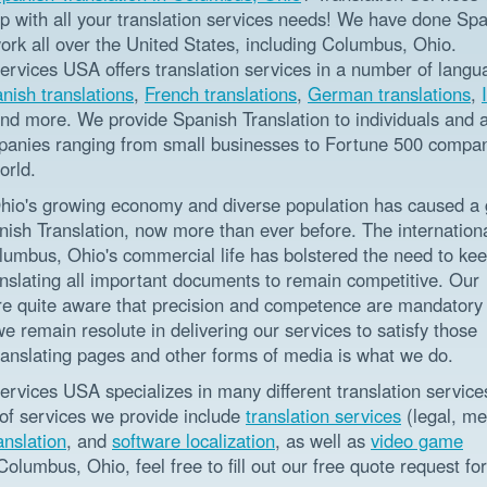
lp with all your translation services needs! We have done Sp
ork all over the United States, including Columbus, Ohio.
Services USA offers translation services in a number of langu
nish translations
,
French translations
,
German translations
,
and more. We provide Spanish Translation to individuals and a
panies ranging from small businesses to Fortune 500 compa
orld.
io's growing economy and diverse population has caused a 
nish Translation, now more than ever before. The internation
olumbus, Ohio's commercial life has bolstered the need to ke
anslating all important documents to remain competitive. Our
are quite aware that precision and competence are mandatory f
we remain resolute in delivering our services to satisfy those
ranslating pages and other forms of media is what we do.
ervices USA specializes in many different translation service
 of services we provide include
translation services
(legal, me
anslation
, and
software localization
, as well as
video game
Columbus, Ohio, feel free to fill out our free quote request fo