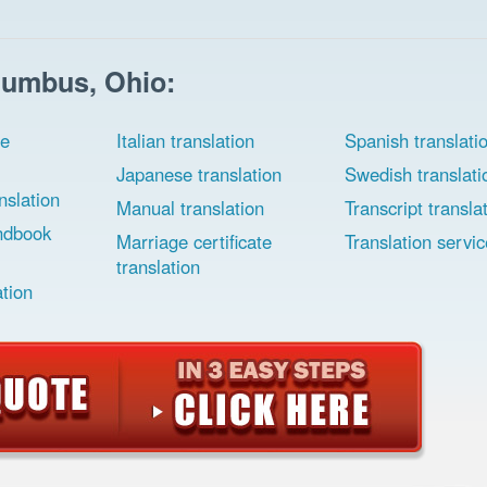
lumbus, Ohio:
ee
Italian translation
Spanish translati
Japanese translation
Swedish translati
slation
Manual translation
Transcript transla
ndbook
Marriage certificate
Translation servic
translation
ation