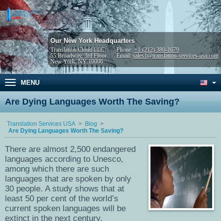
Our New York Headquarters
Translation Cloud LLC
Phone:
+1 (212) 380-1679
55 Broadway, 3rd Floor
Email:
sales1@translation-services-usa.com
New York, NY 10006
MENU
Are Dying Languages Worth The Saving?
Translation Services USA
Blog
Are Dying Languages Worth The Saving?
There are almost 2,500 endangered
languages according to Unesco,
among which there are such
languages that are spoken by only
30 people. A study shows that at
least 50 per cent of the world’s
current spoken languages will be
extinct in the next century.