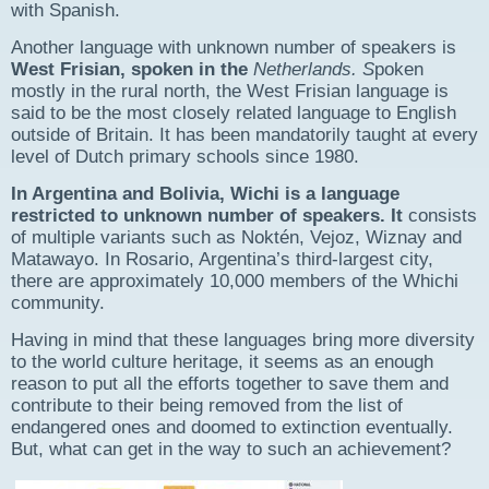
with Spanish.
Another language with unknown number of speakers is
West Frisian
, spoken in the
Netherlands
. S
poken
mostly in the rural north, the West Frisian language is
said to be the most closely related language to English
outside of Britain. It has been mandatorily taught at every
level of Dutch primary schools since 1980.
In Argentina and Bolivia,
Wichi
is a language
restricted to unknown number of speakers. It
consists
of multiple variants such as Noktén, Vejoz, Wiznay and
Matawayo. In Rosario, Argentina’s third-largest city,
there are approximately 10,000 members of the Whichi
community.​
Having in mind that these languages bring more diversity
to the world culture heritage, it seems as an enough
reason to put all the efforts together to save them and
contribute to their being removed from the list of
endangered ones and doomed to extinction eventually.
But, what can get in the way to such an achievement?