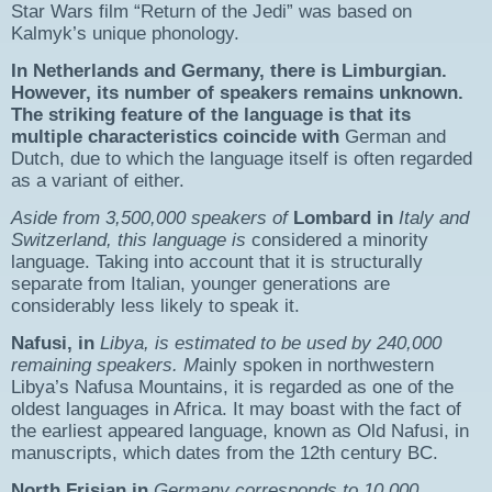
Star Wars film “Return of the Jedi” was based on
Kalmyk’s unique phonology.
In Netherlands and Germany, there is Limburgian.
However, its number of speakers remains unknown.
The striking feature of the language is that its
multiple characteristics coincide with
German and
Dutch, due to which the language itself is often regarded
as a variant of either.
Aside from 3,500,000 speakers of
Lombard in
Italy and
Switzerland, this language is
considered a minority
language. Taking into account that it is structurally
separate from Italian, younger generations are
considerably less likely to speak it.
Nafusi, in
Libya, is estimated to be used by 240,000
remaining speakers. M
ainly spoken in northwestern
Libya’s Nafusa Mountains, it is regarded as one of the
oldest languages in Africa. It may boast with the fact of
the earliest appeared language, known as Old Nafusi, in
manuscripts, which dates from the 12th century BC.​
North Frisian in
Germany corresponds to 10,000