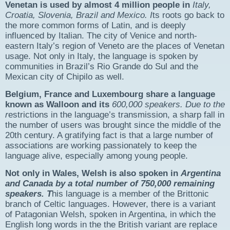
Venetan is used by almost 4 million people in
Italy,
Croatia, Slovenia, Brazil and Mexico. I
ts roots go back to
the more common forms of Latin, and is deeply
influenced by Italian. The city of Venice and north-
eastern Italy’s region of Veneto are the places of Venetan
usage. Not only in Italy, the language is spoken by
communities in Brazil’s Rio Grande do Sul and the
Mexican city of Chipilo as well.
Belgium, France and Luxembourg share a language
known as
Walloon
and its
600,000 speakers
. Due to the
r
estrictions in the language’s transmission, a sharp fall in
the number of users was brought since the middle of the
20th century. A gratifying fact is that a large number of
associations are working passionately to keep the
language alive, especially among young people.
Not only in Wales,
Welsh
is also spoken in
Argentina
and
Canada
by a total number of
750,000
remaining
speakers
. T
his language is a member of the Brittonic
branch of Celtic languages. However, there is a variant
of Patagonian Welsh, spoken in Argentina, in which the
English long words in the the British variant are replace