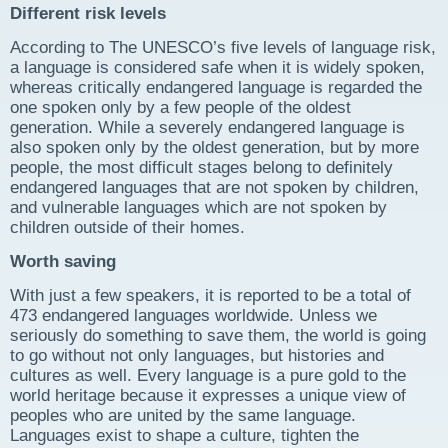
Different risk levels
According to The UNESCO’s five levels of language risk,
a language is considered safe when it is widely spoken,
whereas critically endangered language is regarded the
one spoken only by a few people of the oldest
generation. While a severely endangered language is
also spoken only by the oldest generation, but by more
people, the most difficult stages belong to definitely
endangered languages that are not spoken by children,
and vulnerable languages which are not spoken by
children outside of their homes.
Worth saving
With just a few speakers, it is reported to be a total of
473 endangered languages worldwide. Unless we
seriously do something to save them, the world is going
to go without not only languages, but histories and
cultures as well. Every language is a pure gold to the
world heritage because it expresses a unique view of
peoples who are united by the same language.
Languages exist to shape a culture, tighten the