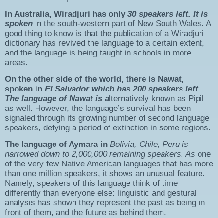
In Australia,
Wiradjuri
has only
30 speakers left
. It is
spoken
in the south-western part of New South Wales. A
good thing to know is that the publication of a Wiradjuri
dictionary has revived the language to a certain extent,
and the language is being taught in schools in more
areas.
On the other side of the world, there is
Nawat
,
spoken in
El Salvador
which has
200 speakers left
.
The language of Nawat is a
lternatively known as Pipil
as well. However, the language’s survival has been
signaled through its growing number of second language
speakers, defying a period of extinction in some regions.
The language of
Aymara
in
Bolivia, Chile, Peru
is
narrowed down to
2,000,000
remaining
speakers
. As
one
of the very few Native American languages that has more
than one million speakers, it shows an unusual feature.
Namely, speakers of this language think of time
differently than everyone else: linguistic and gestural
analysis has shown they represent the past as being in
front of them, and the future as behind them.