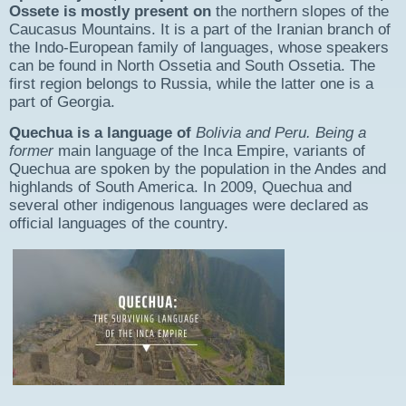
Ossete is mostly present on
the northern slopes of the
Caucasus Mountains. It is a part of the Iranian branch of
the Indo-European family of languages, whose speakers
can be found in North Ossetia and South Ossetia. The
first region belongs to Russia, while the latter one is a
part of Georgia.
Quechua is a language of
Bolivia and Peru. Being a
former
main language of the Inca Empire, variants of
Quechua are spoken by the population in the Andes and
highlands of South America. In 2009, Quechua and
several other indigenous languages were declared as
official languages of the country.