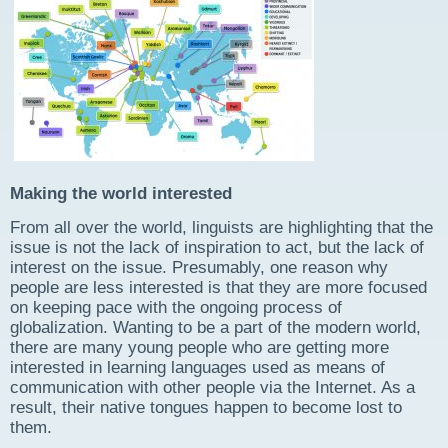
Making the world interested
From all over the world, linguists are highlighting that the
issue is not the lack of inspiration to act, but the lack of
interest on the issue. Presumably, one reason why
people are less interested is that they are more focused
on keeping pace with the ongoing process of
globalization. Wanting to be a part of the modern world,
there are many young people who are getting more
interested in learning languages used as means of
communication with other people via the Internet. As a
result, their native tongues happen to become lost to
them.