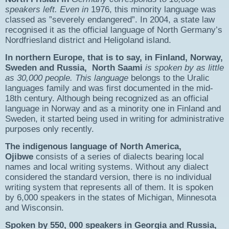
speakers left. Even in
1976, this minority language was
classed as ”severely endangered”. In 2004, a state law
recognised it as the official language of North Germany’s
Nordfriesland district and Heligoland island.
In northern Europe, that is to say, in Finland, Norway,
Sweden and Russia, North Saami
is spoken by as little
as 30,000 people. This language
belongs to the Uralic
languages family and was first documented in the mid-
18th century. Although being recognized as an official
language in Norway and as a minority one in Finland and
Sweden, it started being used in writing for administrative
purposes only recently.
The indigenous language of North America,
Ojibwe
consists of a series of dialects bearing local
names and local writing systems. Without any dialect
considered the standard version, there is no individual
writing system that represents all of them. It is spoken
by 6,000 speakers in the states of Michigan, Minnesota
and Wisconsin.
Spoken by 550, 000 speakers in Georgia and Russia,