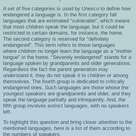
A set of five categories is used by Unesco to define how
endangered a language is. In the first category fall
languages that are estimated “vulnerable”, which means
that most children speak the language, but it could be
restricted to certain domains, for instance, the home.
The second category is reserved for “definitely
endangered”. This term refers to those languages
where children no longer learn the language as a ”mother
tongue” in the home. “Severely endangered” stands for a
language spoken by grandparents and older generations.
Regardless the fact the parent generation may
understand it, they do not speak it to children or among
themselves. The fourth group is dedicated to critically
endangered ones. Such languages are those whose the
youngest speakers are grandparents and older, and they
speak the language partially and infrequently. And, the
fifth group involves extinct languages, with no speakers
left.
To highlight this question and bring closer attention to the
mentioned languages, here is a list of them according to
the numbers of speakers.