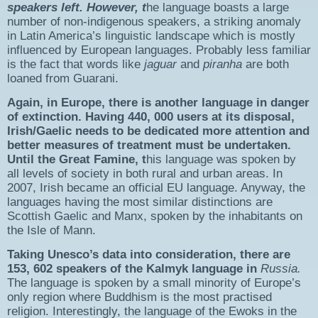
speakers left. However, t
he language boasts a large
number of non-indigenous speakers, a striking anomaly
in Latin America’s linguistic landscape which is mostly
influenced by European languages. Probably less familiar
is the fact that words like
jaguar
and
piranha
are both
loaned from Guarani.
Again, in Europe, there is another language in danger
of extinction. Having 440, 000 users at its disposal,
Irish/Gaelic needs to be dedicated more attention and
better measures of treatment must be undertaken.
Until the Great Famine, t
his language was spoken by
all levels of society in both rural and urban areas. In
2007, Irish became an official EU language. Anyway, the
languages having the most similar distinctions are
Scottish Gaelic and Manx, spoken by the inhabitants on
the Isle of Mann.
Taking Unesco’s data into consideration, there are
153, 602 speakers of the Kalmyk language in
Russia.
The language is spoken by a small minority of Europe’s
only region where Buddhism is the most practised
religion. Interestingly, the language of the Ewoks in the