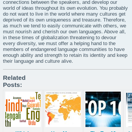
connections between the speakers, and develop our
world of ideas throughout its own evolution. You probably
do not want to live in the world where many cultures get
deprived of its own uniqueness and treasure. Therefore,
as much we tend to easily communicate with others, we
must nourish and cherish our own languages. Above all,
in these times of globalization threatening to devour
every diversity, we must offer a helping hand to the
members of endangered language communities to have
enough ability and strength to retain its identity and keep
their language and culture alive.
Related
Posts: