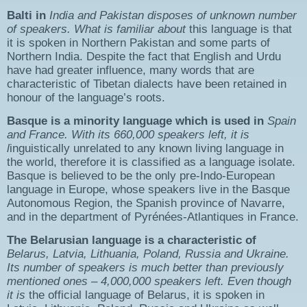
Balti
in
India
and
Pakistan
disposes of u
nknown number
of speakers
. What is familiar about
this language is that
it is spoken in Northern Pakistan and some parts of
Northern India. Despite the fact that English and Urdu
have had greater influence, many words that are
characteristic of Tibetan dialects have been retained in
honour of the language’s roots.
Basque
is a minority language which is used in
Spain
and
France
.
With its
660,000 speakers left
, it is
l
inguistically unrelated to any known living language in
the world, therefore it is classified as a language isolate.
Basque is believed to be the only pre-Indo-European
language in Europe, whose speakers live in the Basque
Autonomous Region, the Spanish province of Navarre,
and in the department of Pyrénées-Atlantiques in France.
The
Belarusian
language is a characteristic of
Belarus, Latvia, Lithuania, Poland, Russia
and
Ukraine
.
Its number of speakers is much better than previously
mentioned ones
– 4,000,000 speakers left
. Even though
it is
the official language of Belarus, it is spoken in