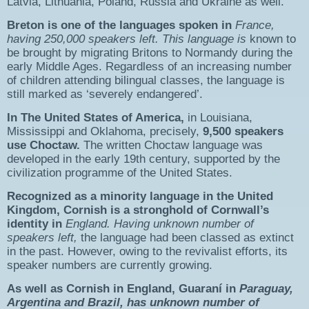
Latvia, Lithuania, Poland, Russia and Ukraine as well.
Breton
is one of the languages spoken in
France
,
having
250,000 speakers left
. This language is
known to
be brought by migrating Britons to Normandy during the
early Middle Ages. Regardless of an increasing number
of children attending bilingual classes, the language is
still marked as ‘severely endangered’.
In The United States of America,
in Louisiana,
Mississippi and Oklahoma, precisely,
9,500 speakers
use
Choctaw
.
The written Choctaw language was
developed in the early 19th century, supported by the
civilization programme of the United States.
Recognized as a minority language in the United
Kingdom,
Cornish
is a st
ronghold
of C
ornwall’s
identity in
England. Having unknown number of
speakers left,
the language had been classed as extinct
in the past. However, owing to the revivalist efforts, its
speaker numbers are currently growing.
As well as Cornish in England, Guaraní in
Paraguay,
Argentina and Brazil, has unknown number of