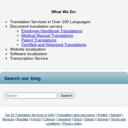
What We Do:
Translation Services in Over 100 Languages
Document translation service
Employee Handbook Translations
Medical Manual Translations
Patent Translations
Certified and Notarized Translations
Website localization
Software localization
Transcription Service
Search our blog
Top 10 Translation Services in USA
|
Translation rates and prices
|
English
|
Spanish
|
Mexican
|
Brazilian
|
French
|
Chinese
|
Japanese
|
Dutch
|
Danish
|
German
|
Terms and
conditions
|
Privacy policy