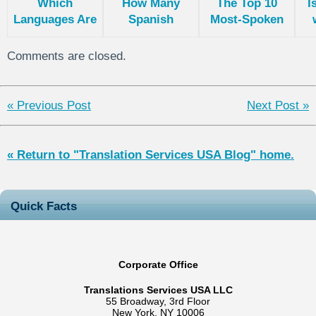
Which
How Many
The Top 10
I
Languages Are
Spanish
Most-Spoken
Spoken in
Languages Are
Languages
e
India?
There?
World Wide
Comments are closed.
« Previous Post
Next Post »
« Return to "Translation Services USA Blog" home.
Quick Facts
Corporate Office
Translations Services USA LLC
55 Broadway, 3rd Floor
New York, NY 10006