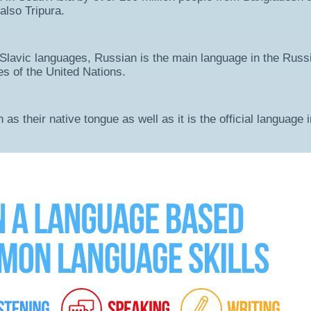
also Tripura.
 Slavic languages, Russian is the main language in the Russ
s of the United Nations.
s their native tongue as well as it is the official language i