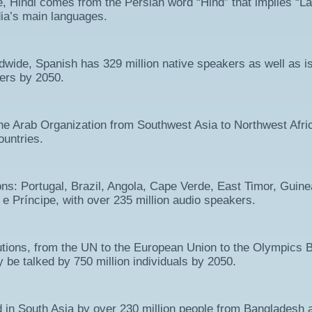
e, Hindi comes from the Persian word “Hind” that implies “La
dia’s main languages.
ide, Spanish has 329 million native speakers as well as i
kers by 2050.
n the Arab Organization from Southwest Asia to Northwest Afri
ountries.
ons: Portugal, Brazil, Angola, Cape Verde, East Timor, Guine
 Príncipe, with over 235 million audio speakers.
utions, from the UN to the European Union to the Olympics 
ly be talked by 750 million individuals by 2050.
ed in South Asia by over 230 million people from Bangladesh 