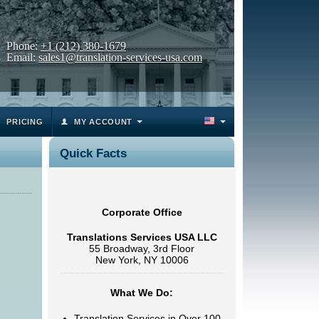
Phone:
+1 (212) 380-1679
Email:
sales1@translation-services-usa.com
PRICING
MY ACCOUNT
Quick Facts
Corporate Office
Translations Services USA LLC
55 Broadway, 3rd Floor
New York, NY 10006
What We Do:
Translation Services in Over 100