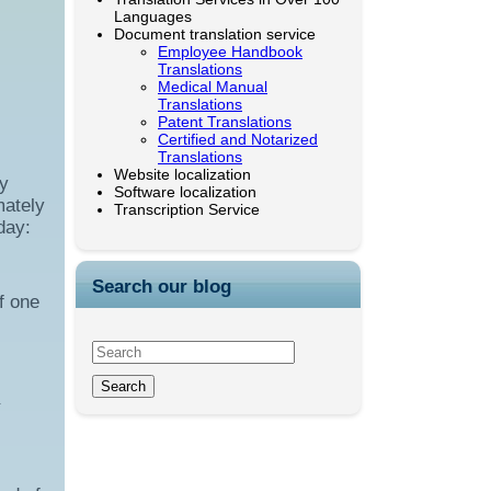
Languages
Document translation service
Employee Handbook
Translations
Medical Manual
Translations
Patent Translations
Certified and Notarized
Translations
Website localization
by
Software localization
mately
Transcription Service
day:
Search our blog
f one