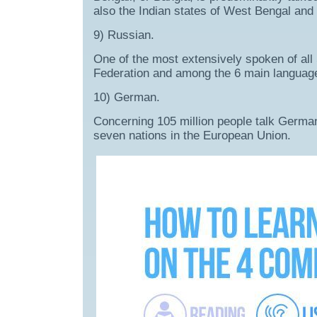
also the Indian states of West Bengal and 
9) Russian.
One of the most extensively spoken of all
Federation and among the 6 main language
10) German.
Concerning 105 million people talk German a
seven nations in the European Union.