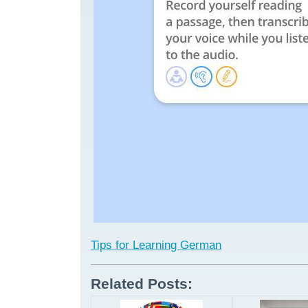
Tips for Learning German
Related Posts: