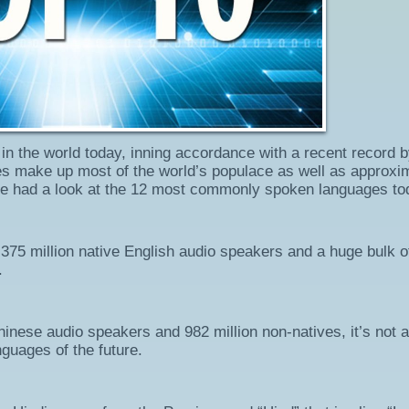
in the world today, inning accordance with a recent record 
es make up most of the world’s populace as well as approxi
We had a look at the 12 most commonly spoken languages to
s 375 million native English audio speakers and a huge bulk o
.
Chinese audio speakers and 982 million non-natives, it’s not a
guages of the future.