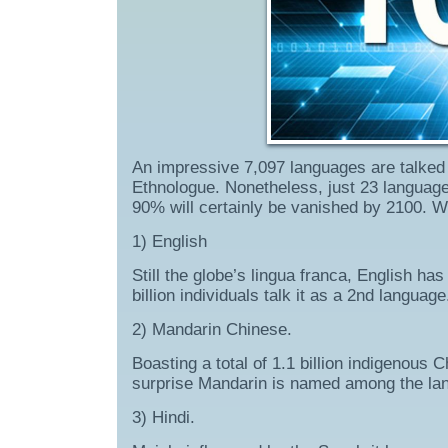
An impressive 7,097 languages are talked 
Ethnologue. Nonetheless, just 23 languag
90% will certainly be vanished by 2100. 
1) English
Still the globe’s lingua franca, English ha
billion individuals talk it as a 2nd language
2) Mandarin Chinese.
Boasting a total of 1.1 billion indigenous 
surprise Mandarin is named among the lan
3) Hindi.