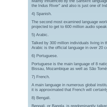
Mainly influenced by the Sanskrit languag
the Indus River” and also is just one of In
4) Spanish.
The second most examined language worldw
projected to get to 600 million audio spea
5) Arabic.
Talked by 300 million individuals living i
Arabic is the official language in over 20 c
6) Portuguese.
Portuguese is the main language of 8 nati
Bissau, Mozambique as well as São Tomé e
7) French.
A main language in numerous global instit
it is approximated that French will certain
8) Bengali.
Bengali, or Bangla, is predominantly talk