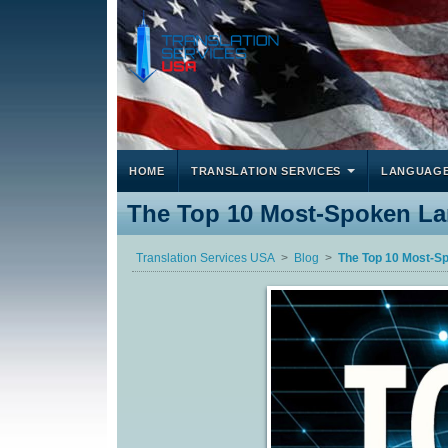
HOME
TRANSLATION SERVICES
LANGUAG
The Top 10 Most-Spoken L
Translation Services USA
Blog
The Top 10 Most-S