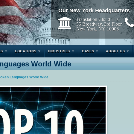
Our New York Headquarters
Translation Cloud LLC
55 Broadway, 3rd Floor
New York, NY 10006
ES
LOCATIONS
INDUSTRIES
CASES
ABOUT US
anguages World Wide
poken Languages World Wide