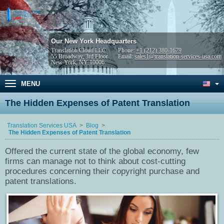
Our New York Headquarters
Translation Cloud LLC
Phone:
+1 (212) 380-1679
55 Broadway, 3rd Floor
Email:
sales1@translation-services-usa.com
New York, NY 10006
MENU
The Hidden Expenses of Patent Translation
Translation Services USA
Blog
The Hidden Expenses of Patent Translation
Offered the current state of the global economy, few
firms can manage not to think about cost-cutting
procedures concerning their copyright purchase and
patent translations.