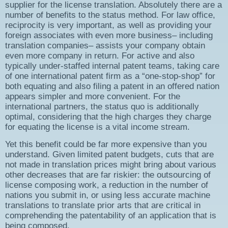
supplier for the license translation. Absolutely there are a
number of benefits to the status method. For law office,
reciprocity is very important, as well as providing your
foreign associates with even more business– including
translation companies– assists your company obtain
even more company in return. For active and also
typically under-staffed internal patent teams, taking care
of one international patent firm as a “one-stop-shop” for
both equating and also filing a patent in an offered nation
appears simpler and more convenient. For the
international partners, the status quo is additionally
optimal, considering that the high charges they charge
for equating the license is a vital income stream.
Yet this benefit could be far more expensive than you
understand. Given limited patent budgets, cuts that are
not made in translation prices might bring about various
other decreases that are far riskier: the outsourcing of
license composing work, a reduction in the number of
nations you submit in, or using less accurate machine
translations to translate prior arts that are critical in
comprehending the patentability of an application that is
being composed.