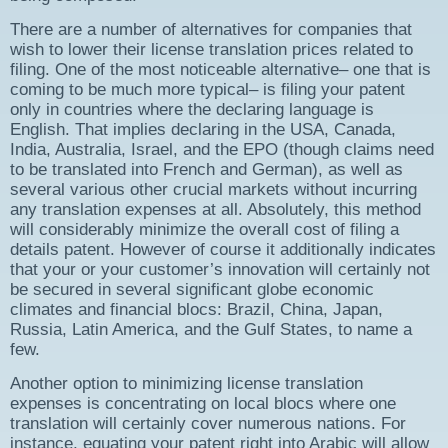
There are a number of alternatives for companies that
wish to lower their license translation prices related to
filing. One of the most noticeable alternative– one that is
coming to be much more typical– is filing your patent
only in countries where the declaring language is
English. That implies declaring in the USA, Canada,
India, Australia, Israel, and the EPO (though claims need
to be translated into French and German), as well as
several various other crucial markets without incurring
any translation expenses at all. Absolutely, this method
will considerably minimize the overall cost of filing a
details patent. However of course it additionally indicates
that your or your customer’s innovation will certainly not
be secured in several significant globe economic
climates and financial blocs: Brazil, China, Japan,
Russia, Latin America, and the Gulf States, to name a
few.
Another option to minimizing license translation
expenses is concentrating on local blocs where one
translation will certainly cover numerous nations. For
instance, equating your patent right into Arabic will allow