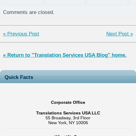
Translations
the Patent
explained
S
and Europe
Collaboration
Comments are closed.
Treaty, and
Direct National
Filing
« Previous Post
Next Post »
« Return to "Translation Services USA Blog" home.
Quick Facts
Corporate Office
Translations Services USA LLC
55 Broadway, 3rd Floor
New York, NY 10006