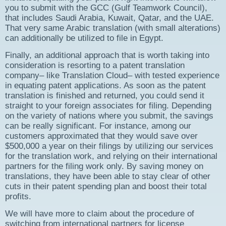
you to submit with the GCC (Gulf Teamwork Council),
that includes Saudi Arabia, Kuwait, Qatar, and the UAE.
That very same Arabic translation (with small alterations)
can additionally be utilized to file in Egypt.
Finally, an additional approach that is worth taking into
consideration is resorting to a patent translation
company– like Translation Cloud– with tested experience
in equating patent applications. As soon as the patent
translation is finished and returned, you could send it
straight to your foreign associates for filing. Depending
on the variety of nations where you submit, the savings
can be really significant. For instance, among our
customers approximated that they would save over
$500,000 a year on their filings by utilizing our services
for the translation work, and relying on their international
partners for the filing work only. By saving money on
translations, they have been able to stay clear of other
cuts in their patent spending plan and boost their total
profits.
We will have more to claim about the procedure of
switching from international partners for license