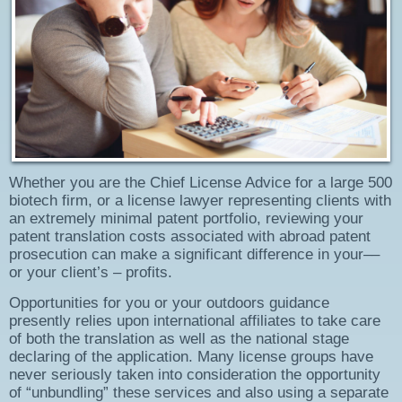
Whether you are the Chief License Advice for a large 500
biotech firm, or a license lawyer representing clients with
an extremely minimal patent portfolio, reviewing your
patent translation costs associated with abroad patent
prosecution can make a significant difference in your––
or your client’s – profits.
Opportunities for you or your outdoors guidance
presently relies upon international affiliates to take care
of both the translation as well as the national stage
declaring of the application. Many license groups have
never seriously taken into consideration the opportunity
of “unbundling” these services and also using a separate