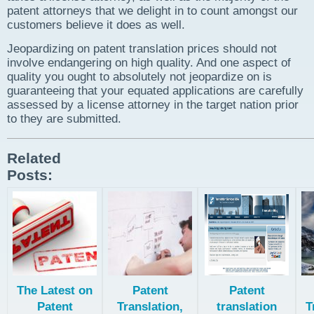
patent attorneys that we delight in to count amongst our
customers believe it does as well.
Jeopardizing on patent translation prices should not
involve endangering on high quality. And one aspect of
quality you ought to absolutely not jeopardize on is
guaranteeing that your equated applications are carefully
assessed by a license attorney in the target nation prior
to they are submitted.
Related
Posts:
The Latest on
Patent
Patent
Patent
Translation,
translation
T