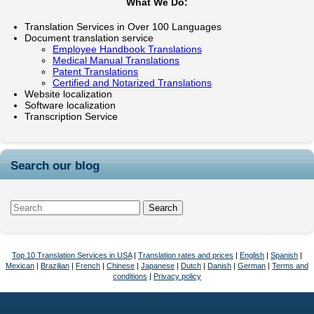
What We Do:
Translation Services in Over 100 Languages
Document translation service
Employee Handbook Translations
Medical Manual Translations
Patent Translations
Certified and Notarized Translations
Website localization
Software localization
Transcription Service
Search our blog
Top 10 Translation Services in USA
|
Translation rates and prices
|
English
|
Spanish
|
Mexican
|
Brazilian
|
French
|
Chinese
|
Japanese
|
Dutch
|
Danish
|
German
|
Terms and
conditions
|
Privacy policy