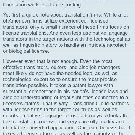
translation work in a future posting.
Yet first a quick note about translation firms. While a lot
of American firms utilize experienced, licensed
translators, only a small number of these firms focus on
license translations. And even less use native language
translators in the target nations with the technological as
well as linguistic history to handle an intricate nanotech
or biological license.
However even that is not enough. Even the most
effective translators, editors, and also job managers
most likely do not have the needed legal as well as
technological expertise to ensure the most precise
translation possible. It takes a patent lawyer with
substantial competence in his nation’s license laws and
also an understanding of legal subtleties connected to a
license’s claims. That is why Translation Cloud partners
with license firms in the target countries as well as
counts on native language license attorneys to look after
the translation process, and very carefully modify and
check the converted application. Our team believe that it
takes a license attorney, as well as the majority of the