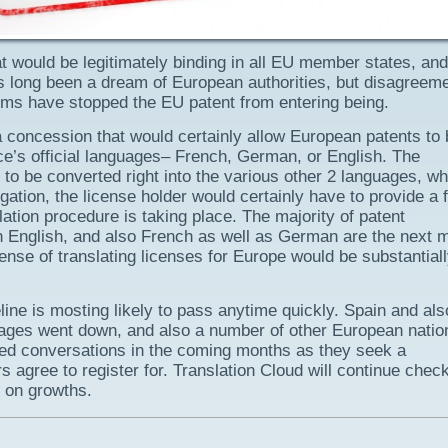
t would be legitimately binding in all EU member states, and
has long been a dream of European authorities, but disagreem
ems have stopped the EU patent from entering being.
concession that would certainly allow European patents to 
ce’s official languages– French, German, or English. The
 to be converted right into the various other 2 languages, wh
itigation, the license holder would certainly have to provide a f
lation procedure is taking place. The majority of patent
 in English, and also French as well as German are the next 
nse of translating licenses for Europe would be substantial
eline is mosting likely to pass anytime quickly. Spain and als
uages went down, and also a number of other European natio
eated conversations in the coming months as they seek a
agree to register for. Translation Cloud will continue chec
 on growths.