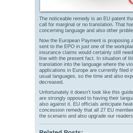
The noticeable remedy is an EU patent tha
call for marginal or no translation. That 
concerning language and also other probl
Now the European Payment is proposing a 
sent to the EPO in just one of the workpla
insurance claims would certainly still need
line with the present fact. In situation of l
translation into the language where the vio
applications in Europe are currently filed
usual languages, so the time and also expe
decreased.
Unfortunately it doesn’t look like this guid
are strongly opposed to having their lang
also against it. EU officials anticipate h
concession remedy that all 27 EU members 
the scenario and also upgrade our readers
Related Posts: