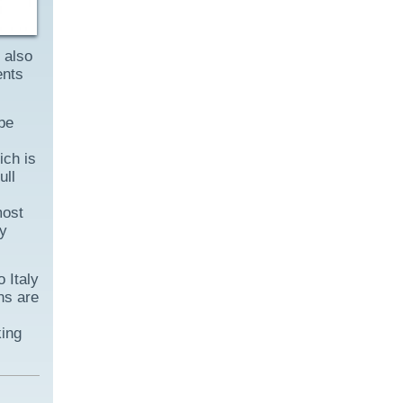
 also
ents
be
ich is
ull
most
ly
o Italy
ns are
king