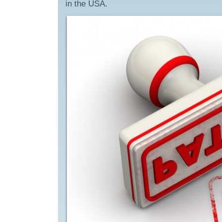
in the USA.