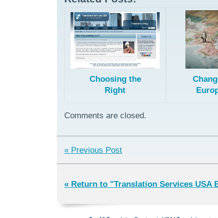
Choosing the
Chang
Right
Euro
European
Pat
License for
Transl
Comments are closed.
Patent
Method
Translation
« Previous Post
« Return to "Translation Services USA 