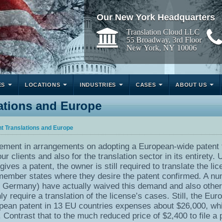
Our New York Headquarters
Translation Cloud LLC
55 Broadway, 3rd Floor
New York, NY 10006
ES
LOCATIONS
INDUSTRIES
CASES
ABOUT US
lations and Europe
nt Translations and Europe
cement in arrangements on adopting a European-wide patent 
r clients and also for the translation sector in its entirety. 
ives a patent, the owner is still required to translate the li
 member states where they desire the patent confirmed. A n
as Germany) have actually waived this demand and also othe
 require a translation of the license’s cases. Still, the Eur
pean patent in 13 EU countries expenses about $26,000, wh
. Contrast that to the much reduced price of $2,400 to file a 