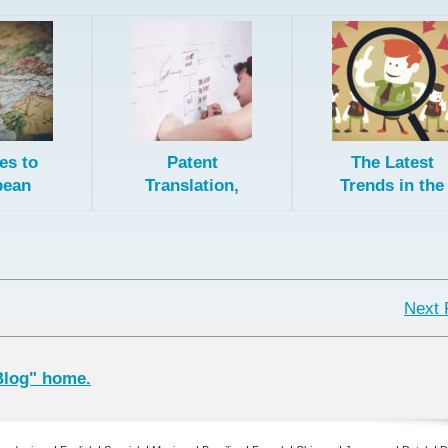
es to
Patent
The Latest
pean
Translation,
Trends in the
ent
the Patent
Translation
ation
Collaboration
Industry
ology
Treaty, and
Direct National
Filing
Next 
Blog" home.