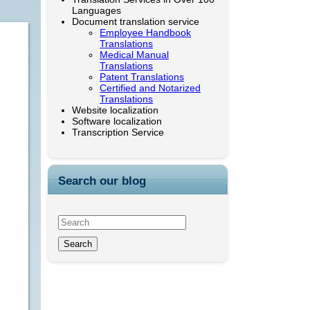
Languages
Document translation service
Employee Handbook
Translations
Medical Manual
Translations
Patent Translations
Certified and Notarized
Translations
Website localization
Software localization
Transcription Service
Search our blog