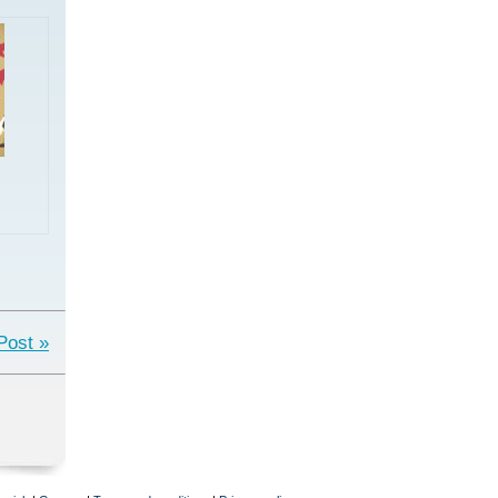
Post »