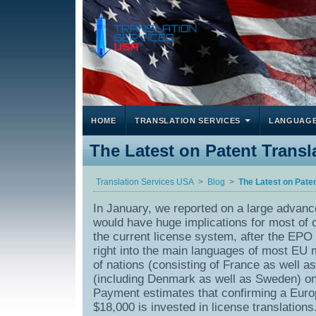
HOME
TRANSLATION SERVICES
LANGUAG
The Latest on Patent Trans
Translation Services USA
Blog
The Latest on Pate
In January, we reported on a large advan
would have huge implications for most of ou
the current license system, after the EPO g
right into the main languages of most EU
of nations (consisting of France as well 
(including Denmark as well as Sweden) only
Payment estimates that confirming a Euro
$18,000 is invested in license translations