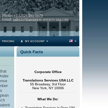
Phone:
+1 (212) 380-1679
Email:
sales1@translation-services-usa.com
PRICING
MY ACCOUNT
Quick Facts
that
Corporate Office
Under
Translations Services USA LLC
cense
55 Broadway, 3rd Floor
umber
New York, NY 10006
rs
opean
What We Do:
ich
patent
Translation Services in Over 100