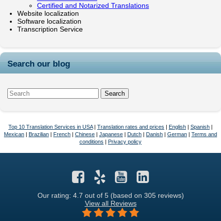
Certified and Notarized Translations
Website localization
Software localization
Transcription Service
Search our blog
Top 10 Translation Services in USA
|
Translation rates and prices
|
English
|
Spanish
|
Mexican
|
Brazilian
|
French
|
Chinese
|
Japanese
|
Dutch
|
Danish
|
German
|
Terms and
conditions
|
Privacy policy
Our rating: 4.7
out of 5 (based on 305 reviews)
View all Reviews