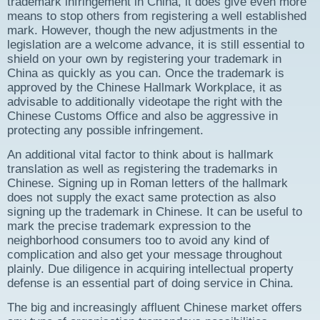
trademark infringement in China, it does give even more
means to stop others from registering a well established
mark. However, though the new adjustments in the
legislation are a welcome advance, it is still essential to
shield on your own by registering your trademark in
China as quickly as you can. Once the trademark is
approved by the Chinese Hallmark Workplace, it as
advisable to additionally videotape the right with the
Chinese Customs Office and also be aggressive in
protecting any possible infringement.
An additional vital factor to think about is hallmark
translation as well as registering the trademarks in
Chinese. Signing up in Roman letters of the hallmark
does not supply the exact same protection as also
signing up the trademark in Chinese. It can be useful to
mark the precise trademark expression to the
neighborhood consumers too to avoid any kind of
complication and also get your message throughout
plainly. Due diligence in acquiring intellectual property
defense is an essential part of doing service in China.
The big and increasingly affluent Chinese market offers