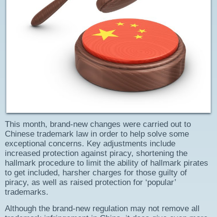
This month, brand-new changes were carried out to
Chinese trademark law in order to help solve some
exceptional concerns. Key adjustments include
increased protection against piracy, shortening the
hallmark procedure to limit the ability of hallmark pirates
to get included, harsher charges for those guilty of
piracy, as well as raised protection for ‘popular’
trademarks.
Although the brand-new regulation may not remove all