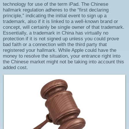
technology for use of the term iPad. The Chinese
hallmark regulation adheres to the “first declaring
principle,” indicating the initial event to sign up a
trademark, also if it is linked to a well-known brand or
concept, will certainly be single owner of that trademark.
Essentially, a trademark in China has virtually no
protection if it is not signed up unless you could prove
bad faith or a connection with the third party that
registered your hallmark. While Apple could have the
money to resolve the situation, your entrance right into
the Chinese market might not be taking into account this
added cost.