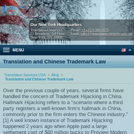
Our New York Headquarters
Translation Cloud LLC
Phone:
+1 (212) 380-1679
55 Broadway, 3rd Floor
Email:
sales1@translation-services-usa.com
New York, NY 10006
MENU
Translation and Chinese Trademark Law
Translation Services USA
Blog
Translation and Chinese Trademark Law
Over the previous couple of years, several firms have
handled the concern of Trademark Hijacking in China.
Hallmark Hijacking refers to a “scenario where a third
party registers a well-known firm’s hallmark in China,
commonly prior to the firm enters the Chinese industry.”
[1] A well known instance of Trademark Hijacking
happened 2 years ago when Apple paid a large
settlement cost of $60 million bucks to Proview Modern