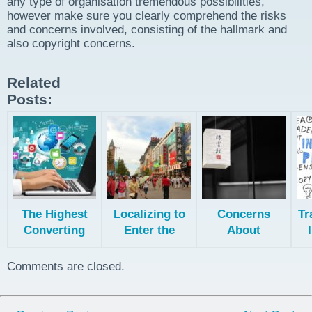
any type of organisation tremendous possibilities,
however make sure you clearly comprehend the risks
and concerns involved, consisting of the hallmark and
also copyright concerns.
Related
Posts:
The Highest
Localizing to
Concerns
Tr
Converting
Enter the
About
Languages for
Chinese
Translating
Ecommerce
Market
and Filing
Comments are closed.
Patents for the
Chinese
Market