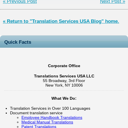
« Previous Post
Next Post »
« Return to "Translation Services USA Blog" home.
Quick Facts
Corporate Office
Translations Services USA LLC
55 Broadway, 3rd Floor
New York, NY 10006
What We Do:
Translation Services in Over 100 Languages
Document translation service
Employee Handbook Translations
Medical Manual Translations
Patent Translations