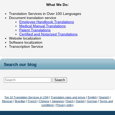
What We Do:
Translation Services in Over 100 Languages
Document translation service
Employee Handbook Translations
Medical Manual Translations
Patent Translations
Certified and Notarized Translations
Website localization
Software localization
Transcription Service
Search our blog
Top 10 Translation Services in USA
|
Translation rates and prices
|
English
|
Spanish
|
Mexican
|
Brazilian
|
French
|
Chinese
|
Japanese
|
Dutch
|
Danish
|
German
|
Terms and
conditions
|
Privacy policy