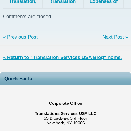
Translation,
translation
Expenses of
the Patent
explained
Patent
Collaboration
Translation
Comments are closed.
Treaty, and
Pa
Direct National
Filing
« Previous Post
Next Post »
« Return to "Translation Services USA Blog" home.
Quick Facts
Corporate Office
Translations Services USA LLC
55 Broadway, 3rd Floor
New York, NY 10006