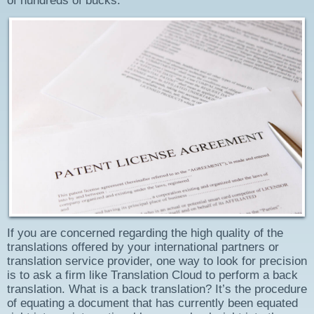
of hundreds of bucks.
If you are concerned regarding the high quality of the
translations offered by your international partners or
translation service provider, one way to look for precision
is to ask a firm like Translation Cloud to perform a back
translation. What is a back translation? It’s the procedure
of equating a document that has currently been equated