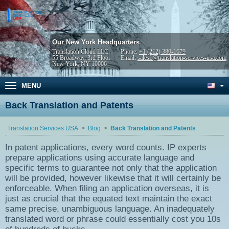
Our New York Headquarters
Translation Cloud LLC
Phone:
+1 (212) 380-1679
55 Broadway, 3rd Floor
Email:
sales1@translation-services-usa.com
New York, NY 10006
MENU
Back Translation and Patents
Translation Services USA
Blog
Back Translation and Patents
In patent applications, every word counts. IP experts
prepare applications using accurate language and
specific terms to guarantee not only that the application
will be provided, however likewise that it will certainly be
enforceable. When filing an application overseas, it is
just as crucial that the equated text maintain the exact
same precise, unambiguous language. An inadequately
translated word or phrase could essentially cost you 10s