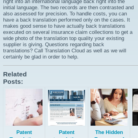
right into an international language back right into the
initial language. The two records are then contrasted and
also assessed for precision. To handle costs, you can
have a back translation performed only on the cases. It
makes good sense to have actually back translations
executed on several insurance claim collections to get a
wide photo of the translation top quality your existing
supplier is giving. Questions regarding back
translations? Call Translation Cloud as well as we will
certainly be glad in order to help.
Related
Posts:
Patent
Patent
The Hidden