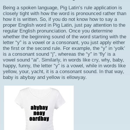
Being a spoken language, Pig Latin’s rule application is
closely tight with how the word is pronounced rather than
how it is written. So, if you do not know how to say a
proper English word in Pig Latin, just pay attention to the
regular English pronunciation. Once you determine
whether the beginning sound of the word starting with the
letter “y” is a vowel or a consonant, you just apply either
the first or the second rule. For example, the “y” in ‘yolk’
is a consonant sound “j”, whereas the “y” in ‘fly’ is a
vowel sound “ai”. Similarly, in words like cry, why, baby,
happy, funny, the letter “y” is a vowel, while in words like
yellow, your, yacht, it is a consonant sound. In that way,
baby is abybay and yellow is ellowyay.