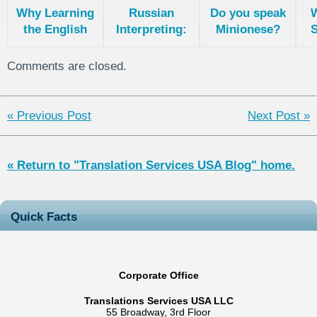
Why Learning
Russian
Do you speak
the English
Interpreting:
Minionese?
S
language is
Differences
Difficult?
Between the
L
Comments are closed.
English and
Russian
languages
« Previous Post
Next Post »
« Return to "Translation Services USA Blog" home.
Quick Facts
Corporate Office
Translations Services USA LLC
55 Broadway, 3rd Floor