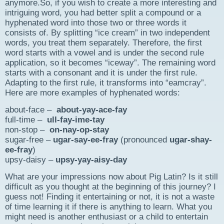
anymore.So, if you wish to create a more interesting and
intriguing word, you had better split a compound or a
hyphenated word into those two or three words it
consists of. By splitting “ice cream” in two independent
words, you treat them separately. Therefore, the first
word starts with a vowel and is under the second rule
application, so it becomes “iceway”. The remaining word
starts with a consonant and it is under the first rule.
Adapting to the first rule, it transforms into “eamcray”.
Here are more examples of hyphenated words:
about-face –
about-yay-ace-fay
full-time –
ull-fay-ime-tay
non-stop –
on-nay-op-stay
sugar-free –
ugar-say-ee-fray
(pronounced
ugar-shay-
ee-fray
)
upsy-daisy –
upsy-yay-aisy-day
What are your impressions now about Pig Latin? Is it still
difficult as you thought at the beginning of this journey? I
guess not! Finding it entertaining or not, it is not a waste
of time learning it if there is anything to learn. What you
might need is another enthusiast or a child to entertain