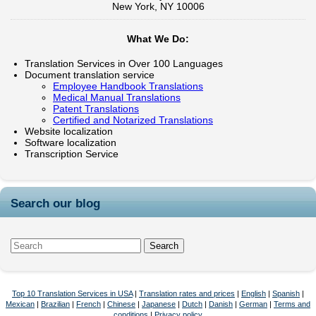
New York, NY 10006
What We Do:
Translation Services in Over 100 Languages
Document translation service
Employee Handbook Translations
Medical Manual Translations
Patent Translations
Certified and Notarized Translations
Website localization
Software localization
Transcription Service
Search our blog
Top 10 Translation Services in USA
|
Translation rates and prices
|
English
|
Spanish
|
Mexican
|
Brazilian
|
French
|
Chinese
|
Japanese
|
Dutch
|
Danish
|
German
|
Terms and
conditions
|
Privacy policy