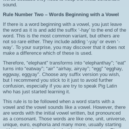
sound.
Rule Number Two – Words Beginning with a Vowel
If there is a word beginning with a vowel, you just leave
the word as it is and add the suffix ‘-hay’ to the end of the
word. This is the most common variant, but others are
not so rare either. They include adding ‘-yay’ or even ‘-
way’. To your surprise, you may discover that it does not
make a difference which of these is used.
Therefore, “elephant” transforms into “elephanthay”; “eat”
turns into “eatway”; “air” “airhay, airyay”; “egg” “egghay,
eggway, eggyay”. Choose any suffix version you wish,
but I recommend you stick to it just to avoid further
confusion, especially if you are try to speak Pig Latin
who has just started learning it.
This rule is to be followed when a word starts with a
vowel and the vowel sounds like a vowel. However, there
are words with the initial vowel written, but pronounced
as a consonant. Those words are like one, unit, universe,
unique, euro, euphoria and many more, usually starting