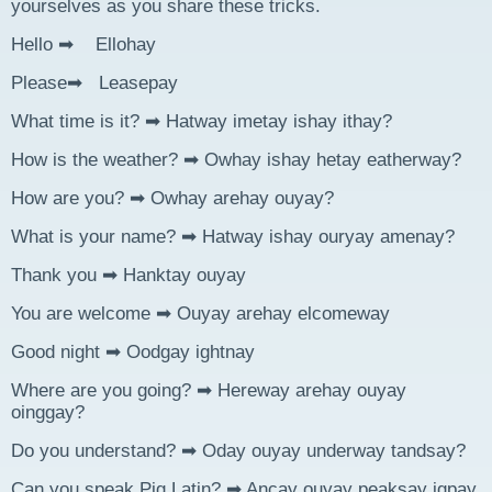
yourselves as you share these tricks.
Hello ➡ Ellohay
Please➡ Leasepay
What time is it? ➡ Hatway imetay ishay ithay?
How is the weather? ➡ Owhay ishay hetay eatherway?
How are you? ➡ Owhay arehay ouyay?
What is your name? ➡ Hatway ishay ouryay amenay?
Thank you ➡ Hanktay ouyay
You are welcome ➡ Ouyay arehay elcomeway
Good night ➡ Oodgay ightnay
Where are you going? ➡ Hereway arehay ouyay
oinggay?
Do you understand? ➡ Oday ouyay underway tandsay?
Can you speak Pig Latin? ➡ Ancay ouyay peaksay igpay