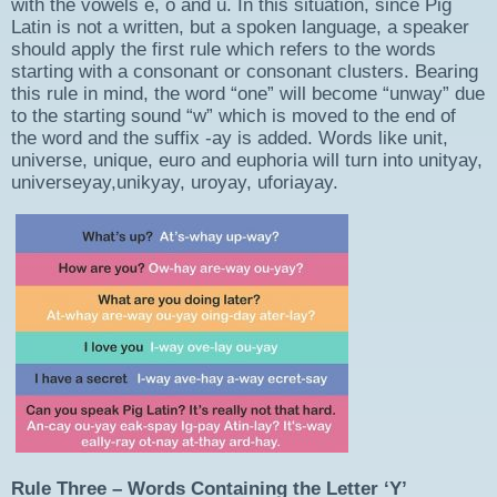
with the vowels e, o and u. In this situation, since Pig
Latin is not a written, but a spoken language, a speaker
should apply the first rule which refers to the words
starting with a consonant or consonant clusters. Bearing
this rule in mind, the word “one” will become “unway” due
to the starting sound “w” which is moved to the end of
the word and the suffix -ay is added. Words like unit,
universe, unique, euro and euphoria will turn into unityay,
universeyay,unikyay, uroyay, uforiayay.
Rule Three – Words Containing the Letter ‘Y’