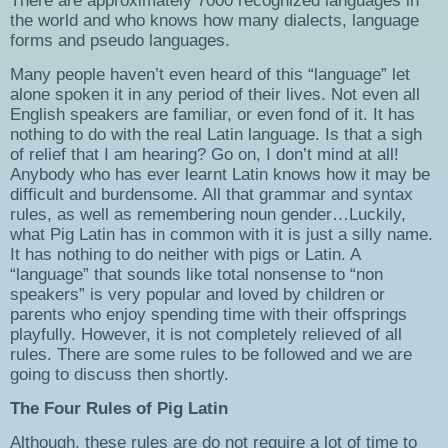
There are approximately 7000 recognized languages in
the world and who knows how many dialects, language
forms and pseudo languages.
Many people haven’t even heard of this “language” let
alone spoken it in any period of their lives. Not even all
English speakers are familiar, or even fond of it. It has
nothing to do with the real Latin language. Is that a sigh
of relief that I am hearing? Go on, I don’t mind at all!
Anybody who has ever learnt Latin knows how it may be
difficult and burdensome. All that grammar and syntax
rules, as well as remembering noun gender…Luckily,
what Pig Latin has in common with it is just a silly name.
It has nothing to do neither with pigs or Latin. A
“language” that sounds like total nonsense to “non
speakers” is very popular and loved by children or
parents who enjoy spending time with their offsprings
playfully. However, it is not completely relieved of all
rules. There are some rules to be followed and we are
going to discuss then shortly.
The Four Rules of Pig Latin
Although, these rules are do not require a lot of time to