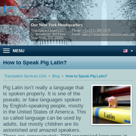
Our New York Headquarters
Translation Cloud LLC
Phone:
+1 (212) 380-1679
55 Broadway, 3rd Floor
Email:
sales1@translation-services-usa.com
New York, NY 10006
MENU
How to Speak Pig Latin?
Translation Services USA
Blog
How to Speak Pig Latin?
Pig Latin isn’t really a language that
is spoken properly. It is one of the
pseudo, or fake languages spoken
by English-speaking people, mostly
in the United States of America. This
so called language can be used by
adults, but mostly children are its
astonished and amazed speakers.