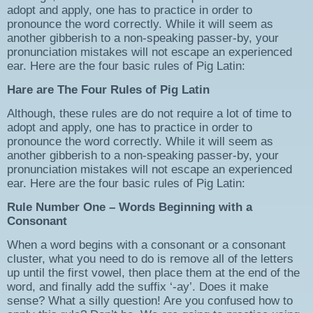
adopt and apply, one has to practice in order to
pronounce the word correctly. While it will seem as
another gibberish to a non-speaking passer-by, your
pronunciation mistakes will not escape an experienced
ear. Here are the four basic rules of Pig Latin:
Hare are The Four Rules of Pig Latin
Although, these rules are do not require a lot of time to
adopt and apply, one has to practice in order to
pronounce the word correctly. While it will seem as
another gibberish to a non-speaking passer-by, your
pronunciation mistakes will not escape an experienced
ear. Here are the four basic rules of Pig Latin:
Rule Number One – Words Beginning with a
Consonant
When a word begins with a consonant or a consonant
cluster, what you need to do is remove all of the letters
up until the first vowel, then place them at the end of the
word, and finally add the suffix ‘-ay’. Does it make
sense? What a silly question! Are you confused how to