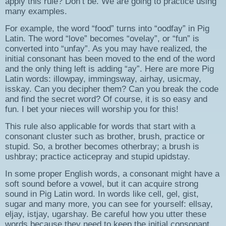
apply this rule? Don’t be. We are going to practice using
many examples.
For example, the word “food” turns into “oodfay” in Pig
Latin. The word “love” becomes “ovelay”, or “fun” is
converted into “unfay”. As you may have realized, the
initial consonant has been moved to the end of the word
and the only thing left is adding “ay”. Here are more Pig
Latin words: illowpay, immingsway, airhay, usicmay,
isskay. Can you decipher them? Can you break the code
and find the secret word? Of course, it is so easy and
fun. I bet your nieces will worship you for this!
This rule also applicable for words that start with a
consonant cluster such as brother, brush, practice or
stupid. So, a brother becomes otherbray; a brush is
ushbray; practice acticepray and stupid upidstay.
In some proper English words, a consonant might have a
soft sound before a vowel, but it can acquire strong
sound in Pig Latin word. In words like cell, gel, gist,
sugar and many more, you can see for yourself: ellsay,
eljay, istjay, ugarshay. Be careful how you utter these
words because they need to keep the initial consonant