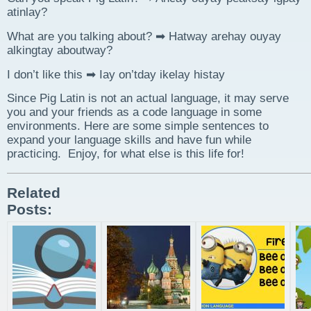
atinlay?
What are you talking about? ➡ Hatway arehay ouyay
alkingtay aboutway?
I don’t like this ➡ Iay on’tday ikelay histay
Since Pig Latin is not an actual language, it may serve
you and your friends as a code language in some
environments. Here are some simple sentences to
expand your language skills and have fun while
practicing. Enjoy, for what else is this life for!
Related
Posts: