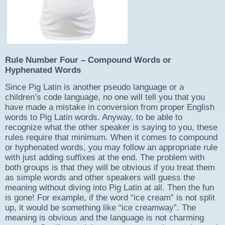
Rule Number Four – Compound Words
or
Hyphenated Words
Since Pig Latin is another pseudo language or a
children’s code language, no one will tell you that you
have made a mistake in conversion from proper English
words to Pig Latin words. Anyway, to be able to
recognize what the other speaker is saying to you, these
rules require that minimum. When it comes to compound
or hyphenated words, you may follow an appropriate rule
with just adding suffixes at the end. The problem with
both groups is that they will be obvious if you treat them
as simple words and other speakers will guess the
meaning without diving into Pig Latin at all. Then the fun
is gone! For example, if the word “ice cream” is not split
up, it would be something like “ice creamway”. The
meaning is obvious and the language is not charming