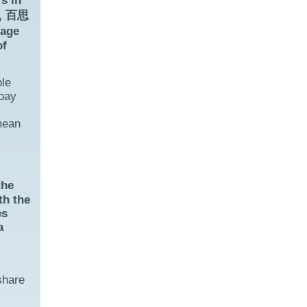
s in
e, 百思
sage
of
ble
 pay
mean
the
th the
es
a
share