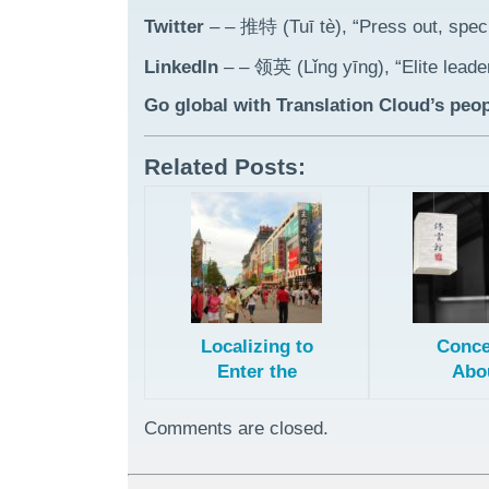
Twitter
– – 推特 (Tuī tè), “Press out, speci
LinkedIn
– – 领英 (Lǐng yīng), “Elite leade
Go global with Translation Cloud’s peop
Related Posts:
Localizing to
Conce
Enter the
Abo
Chinese
Transl
Market
and Fi
Comments are closed.
Patents 
Chin