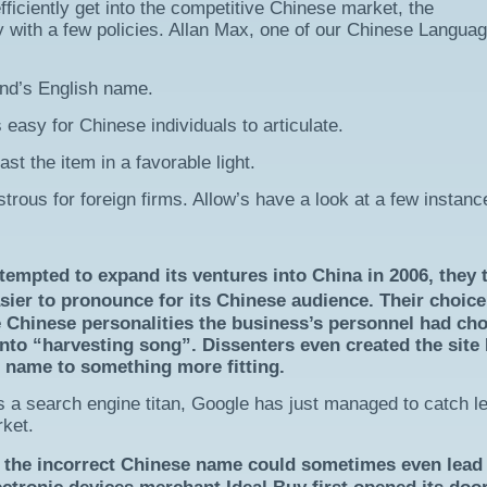
fficiently get into the competitive Chinese market, the
y with a few policies. Allan Max, one of our Chinese Langua
and’s English name.
 easy for Chinese individuals to articulate.
st the item in a favorable light.
strous for foreign firms. Allow’s have a look at a few instanc
mpted to expand its ventures into China in 2006, they 
ier to pronounce for its Chinese audience. Their choice
e Chinese personalities the business’s personnel had ch
into “harvesting song”. Dissenters even created the site
ts name to something more fitting.
as a search engine titan, Google has just managed to catch l
rket.
the incorrect Chinese name could sometimes even lead