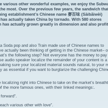
e various other wonderful examples, we enjoy the Subw
he most. Over the previous few years, the sandwich tha
dining establishment’s Chinese name 赛百味 (Sàibǎiwèi)
– has actually taken China by tornado. With 580 stores
 has actually grown greatly in dimension and also profit
ca Soda pop and also Train made use of Chinese names to
ve actually been thinking of getting in the Chinese market– o
at’s the following step? Not everyone has the money to pay 
se audio speaker localize the remainder of your content is a
making sure your localized material sounds natural, to your m
ly as essential if you want to burglarize the challenging Chi
ocalizing right into Chinese to take on the market’s breath
of the more famous ones, with their linked meanings:.
forward”.
ch various other with love”.