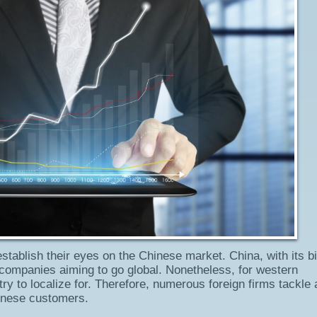
establish their eyes on the Chinese market. China, with its bil
or companies aiming to go global. Nonetheless, for western
try to localize for. Therefore, numerous foreign firms tackle 
hinese customers.