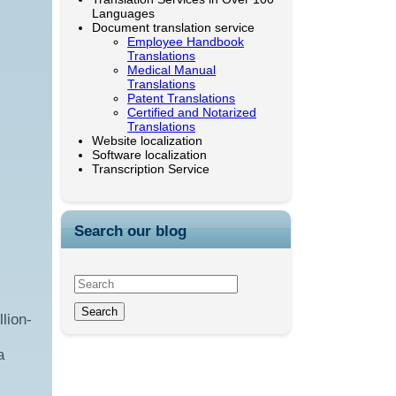
Languages
Document translation service
Employee Handbook
Translations
Medical Manual
Translations
Patent Translations
Certified and Notarized
Translations
Website localization
Software localization
Transcription Service
Search our blog
lion-
a