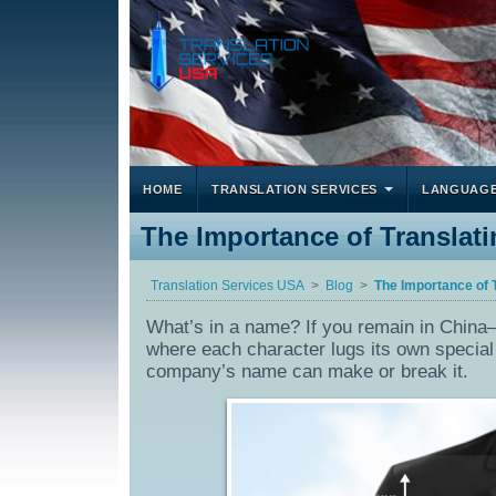
HOME
TRANSLATION SERVICES
LANGUAG
The Importance of Translat
Translation Services USA
Blog
The Importance of 
What’s in a name? If you remain in China– 
where each character lugs its own special 
company’s name can make or break it.