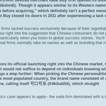
ectronic devices merchant Ideal Buy first opened its door
isīmǎi). Though it appears similar to its Western nam
 before acquiring,” which definitely isn’t a perfect mes
 Buy closed its doors in 2011 after experiencing a lack 
e firms lacked success exclusively because of their regretta
hase right into the suggestion that Chinese consumers do not
rticularly when you listen to global success stories. You’ll
ional firms normally take on names as well as branding that 
its official launching right into the Chinese market, 
t would not suffice to depend on individuals knowing wi
ngs a step further: When picking the Chinese personaliti
’s most-populated country, the brand name consisted of 
me, calling itself 可口可乐 (Kěkǒukělè), which straight
a’s case appears to apply– the soda firm dominated with a 