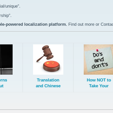
al/unique”.
rship”.
le-powered localization platform.
Find out more or Contac
rns
Translation
How NOT to
ut
and Chinese
Take Your
ating
Trademark
Ecommerce
ling
Law
Business
for the
Global
ese