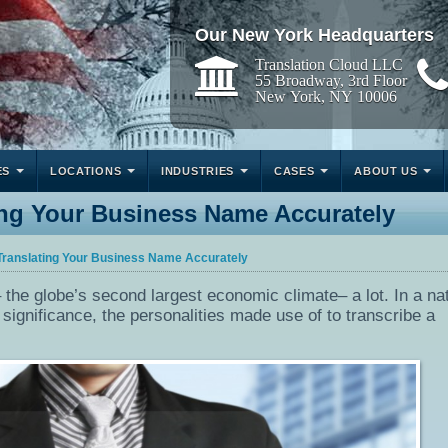
Our New York Headquarters
Translation Cloud LLC
55 Broadway, 3rd Floor
New York, NY 10006
ES
LOCATIONS
INDUSTRIES
CASES
ABOUT US
ing Your Business Name Accurately
Translating Your Business Name Accurately
the globe’s second largest economic climate– a lot. In a na
significance, the personalities made use of to transcribe a