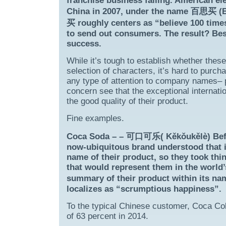
franchise business failing. American el
China in 2007, under the name 百思买 (Bǎ
买 roughly centers as “believe 100 times
to send out consumers. The result? Best
success.
While it’s tough to establish whether thes
selection of characters, it’s hard to purc
any type of attention to company names– pa
concern see that the exceptional internat
the good quality of their product.
Fine examples.
Coca Soda – – 可口可乐( Kěkǒukělè) Before 
now-ubiquitous brand understood that i
name of their product, so they took thi
that would represent them in the world
summary of their product within its na
localizes as “scrumptious happiness”.
To the typical Chinese customer, Coca Col
of 63 percent in 2014.