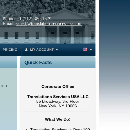
Phone:
+1 (212) 380-1679
Email:
sales1@translation-services-usa.com
PRICING
MY ACCOUNT
Quick Facts
tion
Corporate Office
Translations Services USA LLC
55 Broadway, 3rd Floor
New York, NY 10006
What We Do:
Translation Services in Over 100