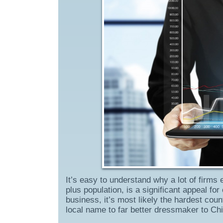
It’s easy to understand why a lot of firms 
plus population, is a significant appeal f
business, it’s most likely the hardest coun
local name to far better dressmaker to C