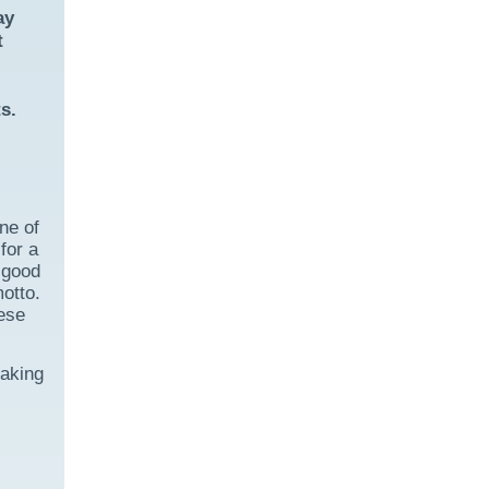
ay
t
s.
ne of
for a
 good
otto.
nese
taking