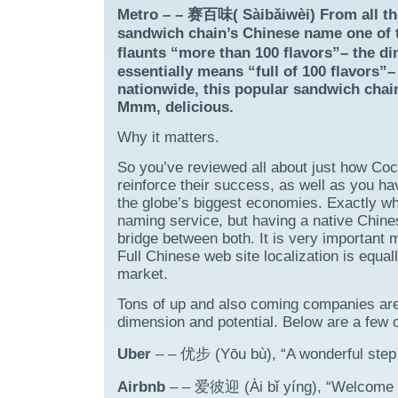
Metro – – 赛百味( Sàibǎiwèi) From all th
sandwich chain’s Chinese name one of t
flaunts “more than 100 flavors”– the 
essentially means “full of 100 flavors”
nationwide, this popular sandwich chain
Mmm, delicious.
Why it matters.
So you’ve reviewed all about just how Co
reinforce their success, as well as you ha
the globe’s biggest economies. Exactly wh
naming service, but having a native Chine
bridge between both. It is very important 
Full Chinese web site localization is equal
market.
Tons of up and also coming companies are l
dimension and potential. Below are a few 
Uber
– – 优步 (Yōu bù), “A wonderful step 
Airbnb
– – 爱彼迎 (Ài bǐ yíng), “Welcome ea