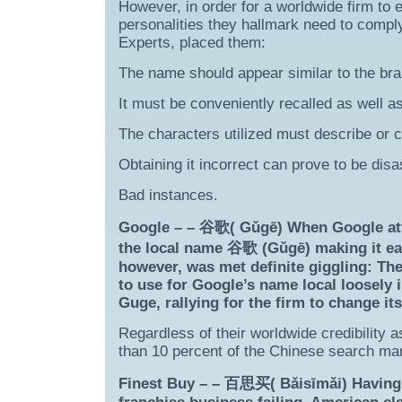
However, in order for a worldwide firm to e
personalities they hallmark need to compl
Experts, placed them:
The name should appear similar to the br
It must be conveniently recalled as well as
The characters utilized must describe or ca
Obtaining it incorrect can prove to be disa
Bad instances.
Google – – 谷歌( Gǔgē) When Google atte
the local name 谷歌 (Gǔgē) making it eas
however, was met definite giggling: Th
to use for Google’s name local loosely 
Guge, rallying for the firm to change i
Regardless of their worldwide credibility 
than 10 percent of the Chinese search ma
Finest Buy – – 百思买( Bǎisīmǎi) Having 