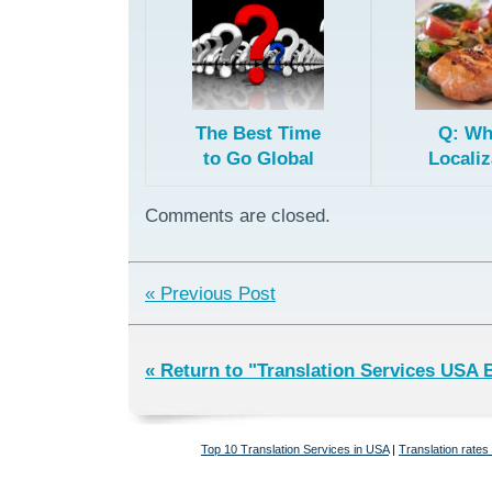
The Best Time
Q: Wh
to Go Global
Localiz
Importa
Fried 
Comments are closed.
« Previous Post
« Return to "Translation Services USA 
Top 10 Translation Services in USA
|
Translation rates