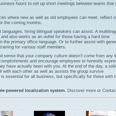
business hours to set up short meetings between teams that 
nces where new as well as old employees can meet, reflect 
or the coming months.
languages, hiring bilingual speakers can assist. A multiling
and also works as an outlet for those having a hard time
n the primary office language. Or to further assist with gene
training for various staff members.
good sense that your company culture doesn’t come from any k
accomplishments and encourage employees to honestly expre
ey have actually been with you. At the end of the day, a soli
ll with each other as well as assists the group survive
s essential for all business, but specifically for those with
ple-powered localization system.
Discover more or Contac