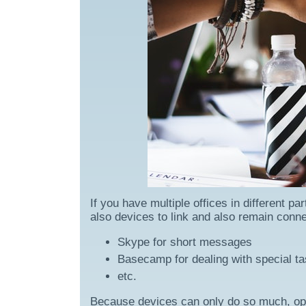
If you have multiple offices in different 
also devices to link and also remain conn
Skype for short messages
Basecamp for dealing with special ta
etc.
Because devices can only do so much, open