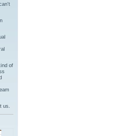
can’t
on
ual
ral
ind of
ss
d
 team
t us.