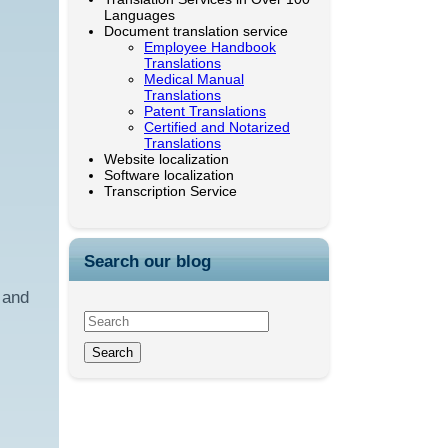
Languages
Document translation service
Employee Handbook
Translations
Medical Manual
Translations
Patent Translations
Certified and Notarized
Translations
Website localization
Software localization
Transcription Service
Search our blog
 and