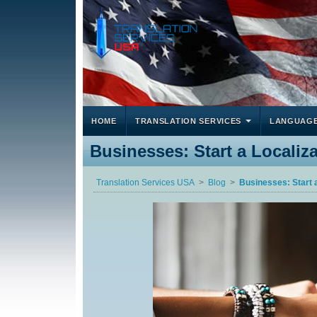
HOME
TRANSLATION SERVICES
LANGUAG
Businesses: Start a Localiz
Translation Services USA
Blog
Businesses: Start 