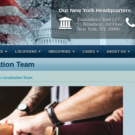
Our New York Headquarters
Translation Cloud LLC
55 Broadway, 3rd Floor
New York, NY 10006
ES
LOCATIONS
INDUSTRIES
CASES
ABOUT US
ation Team
a Localization Team