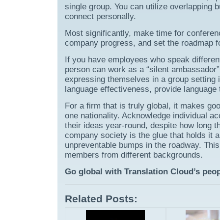
single group. You can utilize overlapping 
connect personally.
Most significantly, make time for confere
company progress, and set the roadmap f
If you have employees who speak different 
person can work as a “silent ambassador” 
expressing themselves in a group setting i
language effectiveness, provide language 
For a firm that is truly global, it makes 
one nationality. Acknowledge individual 
their ideas year-round, despite how long th
company society is the glue that holds it a
unpreventable bumps in the roadway. This i
members from different backgrounds.
Go global with Translation Cloud’s peo
Related Posts: