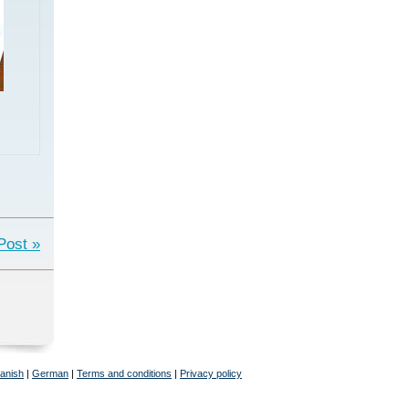
Post »
anish
|
German
|
Terms and conditions
|
Privacy policy