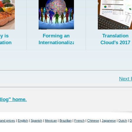
y is
Forming an
Translation
ation
Internationalization
Cloud’s 2017
nt? A:
Team
Progress
Fish!
Report. Off to
a Good Start!
Next 
Blog" home.
 and prices
|
English
|
Spanish
|
Mexican
|
Brazilian
|
French
|
Chinese
|
Japanese
|
Dutch
|
D