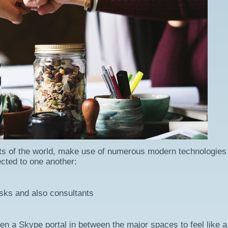
parts of the world, make use of numerous modern technologies
ected to one another:
sks and also consultants
 a Skype portal in between the major spaces to feel like a