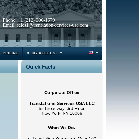
Phone:
+1 (212) 380-1679
Email:
sales1@translation-services-usa.com
PRICING
MY ACCOUNT
Quick Facts
Corporate Office
Translations Services USA LLC
55 Broadway, 3rd Floor
New York, NY 10006
What We Do:
Translation Services in Over 100