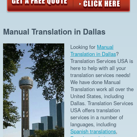
Manual Translation in Dallas
Looking for
Manual
Translation in Dallas
?
Translation Services USA is
here to help with all your
translation services needs!
We have done Manual
Translation work all over the
United States, including
Dallas. Translation Services
USA offers translation
services in a number of
languages, including
Spanish translations
,