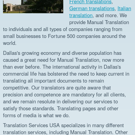
French translations
,
German translations
,
Italian
translation
, and more. We
provide Manual Translation
to individuals and all types of companies ranging from
small businesses to Fortune 500 companies around the
world.
Dallas's growing economy and diverse population has
caused a great need for Manual Translation, now more
than ever before. The international activity in Dallas's
commercial life has bolstered the need to keep current in
translating all important documents to remain
competitive. Our translators are quite aware that
precision and competence are mandatory for all clients,
and we remain resolute in delivering our services to
satisfy those standards. Translating pages and other
forms of media is what we do.
Translation Services USA specializes in many different
translation services, including Manual Translation. Other