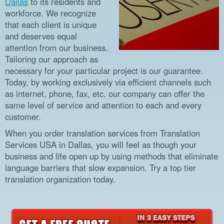
Dallas
to its residents and
workforce. We recognize
that each client is unique
and deserves equal
attention from our business.
Tailoring our approach as
necessary for your particular project is our guarantee.
Today, by working exclusively via efficient channels such
as internet, phone, fax, etc. our company can offer the
same level of service and attention to each and every
customer.
When you order translation services from Translation
Services USA in Dallas, you will feel as though your
business and life open up by using methods that eliminate
language barriers that slow expansion. Try a top tier
translation organization today.