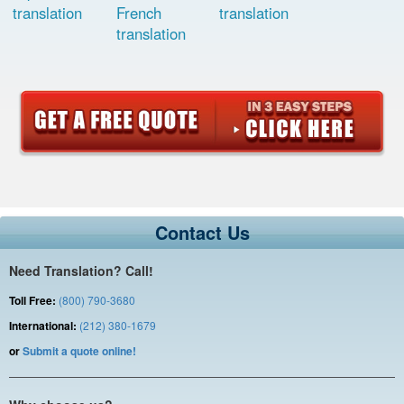
translation
French
translation
translation
Contact Us
Need Translation? Call!
Toll Free:
(800) 790-3680
International:
(212) 380-1679
or
Submit a quote online!