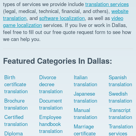
types of services we provide include
translation services
(legal, medical, technical, financial, and others),
website
translation
, and
software localization
, as well as
video
game localization
services. If you live or work in Dallas,
feel free to fill out our free quote request form to see how
we can help you.
Featured Categories In Dallas:
Birth
Divorce
Italian
Spanish
certificate
decree
translation
translation
translation
translation
Japanese
Swedish
Brochure
Document
translation
translation
translation
translation
Manual
Transcript
Certified
Employee
translation
translation
translation
handbook
Marriage
Translation
translation
Diploma
certificate
services