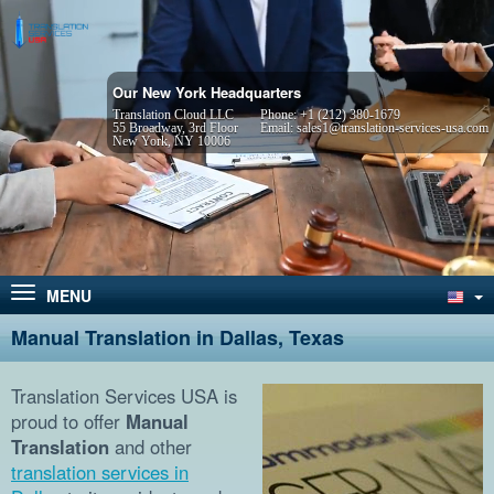
Our New York Headquarters
Translation Cloud LLC
Phone:
+1 (212) 380-1679
55 Broadway, 3rd Floor
Email:
sales1@translation-services-usa.com
New York, NY 10006
MENU
Manual Translation in Dallas, Texas
Translation Services USA is
proud to offer
Manual
Translation
and other
translation services in