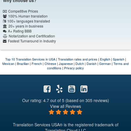
Why choose us?
Competitive Prices
100% Human translation
100+ languages translated
20+ years in business
A+ Rating BBB
Notarization and Certification
Fastest Turnaround in Industry
Top 10 Translation Services in USA
|
Translation rates and prices
|
English
|
Spanish
|
Mexican
|
Brazilian
|
French
|
Chinese
|
Japanese
|
Dutch
|
Danish
|
German
|
Terms and
conditions
|
Privacy policy
Our rating: 4.7
out of 5 (based on 305 reviews)
View all Reviews
Translation Services USA® is the registered trademark of
Translation Cloud LLC