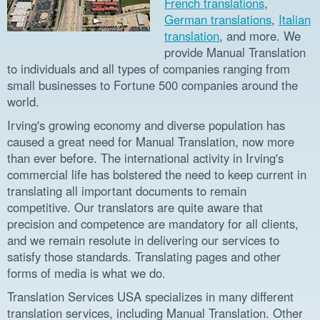
French translations
,
German translations
,
Italian
translation
, and more. We
provide Manual Translation
to individuals and all types of companies ranging from
small businesses to Fortune 500 companies around the
world.
Irving's growing economy and diverse population has
caused a great need for Manual Translation, now more
than ever before. The international activity in Irving's
commercial life has bolstered the need to keep current in
translating all important documents to remain
competitive. Our translators are quite aware that
precision and competence are mandatory for all clients,
and we remain resolute in delivering our services to
satisfy those standards. Translating pages and other
forms of media is what we do.
Translation Services USA specializes in many different
translation services, including Manual Translation. Other