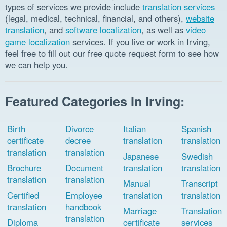
types of services we provide include
translation services
(legal, medical, technical, financial, and others),
website
translation
, and
software localization
, as well as
video
game localization
services. If you live or work in Irving,
feel free to fill out our free quote request form to see how
we can help you.
Featured Categories In Irving:
Birth
Divorce
Italian
Spanish
certificate
decree
translation
translation
translation
translation
Japanese
Swedish
Brochure
Document
translation
translation
translation
translation
Manual
Transcript
Certified
Employee
translation
translation
translation
handbook
Marriage
Translation
translation
Diploma
certificate
services