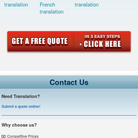
translation
French
translation
translation
Contact Us
Need Translation?
Submit a quote online!
Why choose us?
Competitive Prices