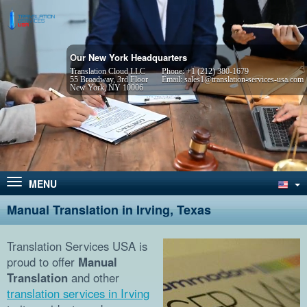
Our New York Headquarters
Translation Cloud LLC
Phone:
+1 (212) 380-1679
55 Broadway, 3rd Floor
Email:
sales1@translation-services-usa.com
New York, NY 10006
MENU
Manual Translation in Irving, Texas
Translation Services USA is
proud to offer
Manual
Translation
and other
translation services in Irving