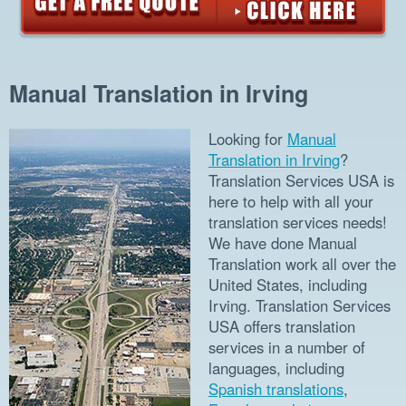
Manual Translation in Irving
Looking for
Manual
Translation in Irving
?
Translation Services USA is
here to help with all your
translation services needs!
We have done Manual
Translation work all over the
United States, including
Irving. Translation Services
USA offers translation
services in a number of
languages, including
Spanish translations
,