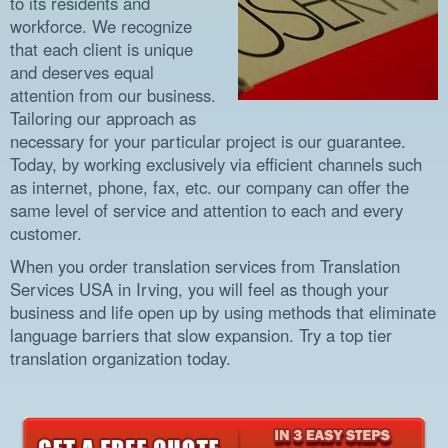
to its residents and
workforce. We recognize
that each client is unique
and deserves equal
attention from our business.
Tailoring our approach as
necessary for your particular project is our guarantee.
Today, by working exclusively via efficient channels such
as internet, phone, fax, etc. our company can offer the
same level of service and attention to each and every
customer.
When you order translation services from Translation
Services USA in Irving, you will feel as though your
business and life open up by using methods that eliminate
language barriers that slow expansion. Try a top tier
translation organization today.