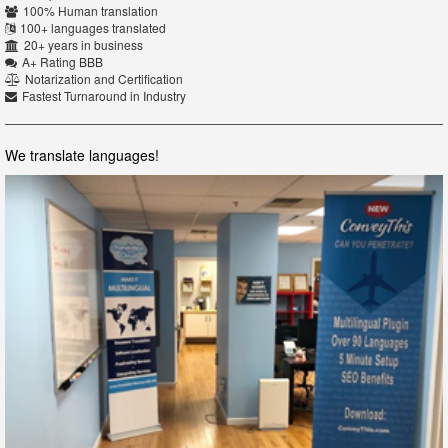
100% Human translation
100+ languages translated
20+ years in business
A+ Rating BBB
Notarization and Certification
Fastest Turnaround in Industry
We translate languages!