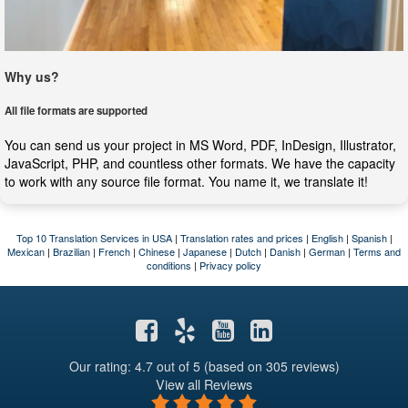
Why us?
All file formats are supported
You can send us your project in MS Word, PDF, InDesign, Illustrator,
JavaScript, PHP, and countless other formats. We have the capacity
to work with any source file format. You name it, we translate it!
Top 10 Translation Services in USA
|
Translation rates and prices
|
English
|
Spanish
|
Mexican
|
Brazilian
|
French
|
Chinese
|
Japanese
|
Dutch
|
Danish
|
German
|
Terms and
conditions
|
Privacy policy
Our rating: 4.7
out of 5 (based on 305 reviews)
View all Reviews